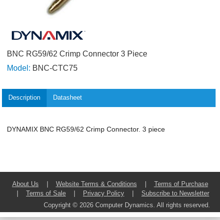
BNC RG59/62 Crimp Connector 3 Piece
Model:
BNC-CTC75
Description
Datasheet
DYNAMIX BNC RG59/62 Crimp Connector. 3 piece
About Us
|
Website Terms & Conditions
|
Terms of Purchase
|
Terms of Sale
|
Privacy Policy
|
Subscribe to Newsletter
Copyright © 2026 Computer Dynamics. All rights reserved.