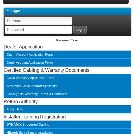
Login
Password Reset
Dealer Application
Cash Account Application Form
Credit Account Application Form
Certified Cabling & Warranty Documents
Cable Warranty Application Form
Approved Cable Installer Application
Cabling Site Warranty Terms & Conditions
Return Authority
Apply Here
Installer Training Registration
DYNAMIX
Structured Cabling
HiLook
Surveillance Installation