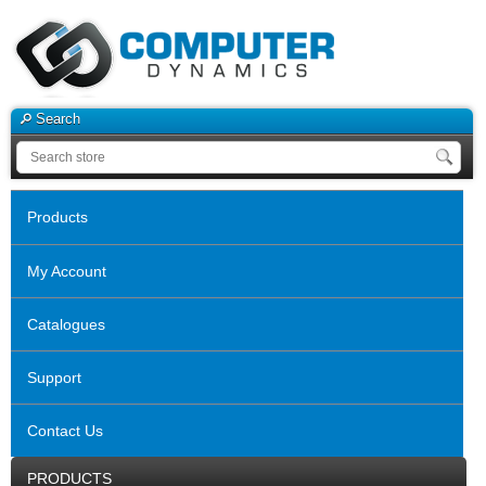
Search
Products
My Account
Catalogues
Support
Contact Us
PRODUCTS