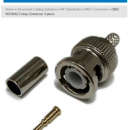
Home
>
Structured Cabling Solutions
>
RF Distribution
>
BNC Connectors
>
BNC
RG59/62 Crimp Connector 3 piece