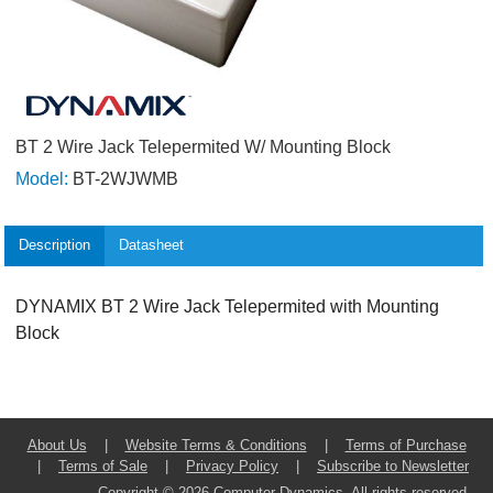
BT 2 Wire Jack Telepermited W/ Mounting Block
Model:
BT-2WJWMB
Description
Datasheet
DYNAMIX BT 2 Wire Jack Telepermited with Mounting
Block
About Us
|
Website Terms & Conditions
|
Terms of Purchase
|
Terms of Sale
|
Privacy Policy
|
Subscribe to Newsletter
Copyright © 2026 Computer Dynamics. All rights reserved.