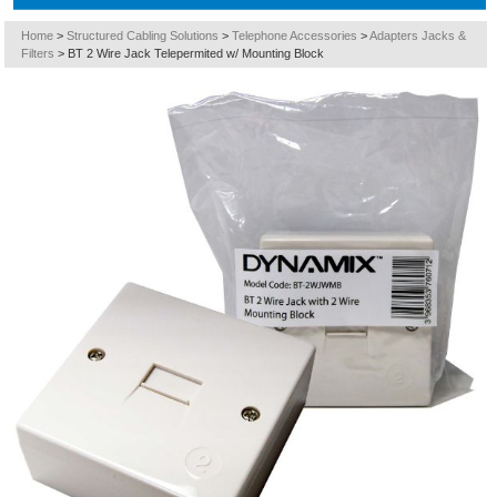
Home
>
Structured Cabling Solutions
>
Telephone Accessories
>
Adapters Jacks &
Filters
>
BT 2 Wire Jack Telepermited w/ Mounting Block