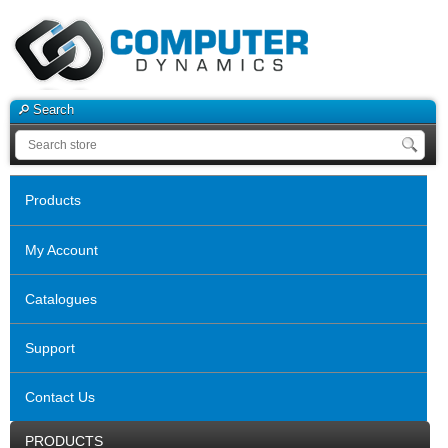
Search
Products
My Account
Catalogues
Support
Contact Us
PRODUCTS