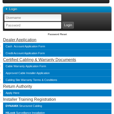
Login
Password Reset
Dealer Application
Cash Account Application Form
Credit Account Application Form
Certified Cabling & Warranty Documents
Cable Warranty Application Form
Approved Cable Installer Application
Cabling Site Warranty Terms & Conditions
Return Authority
Apply Here
Installer Training Registration
DYNAMIX
Structured Cabling
HiLook
Surveillance Installation