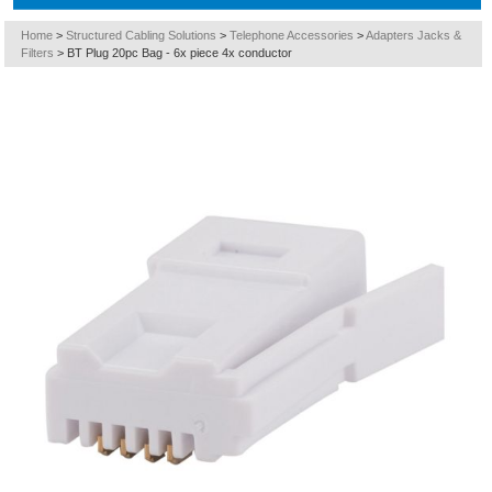
Home
>
Structured Cabling Solutions
>
Telephone Accessories
>
Adapters Jacks &
Filters
>
BT Plug 20pc Bag - 6x piece 4x conductor