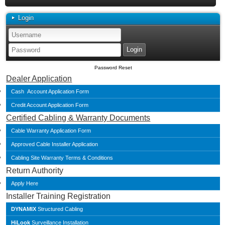
Login
Password Reset
Dealer Application
Cash Account Application Form
Credit Account Application Form
Certified Cabling & Warranty Documents
Cable Warranty Application Form
Approved Cable Installer Application
Cabling Site Warranty Terms & Conditions
Return Authority
Apply Here
Installer Training Registration
DYNAMIX
Structured Cabling
HiLook
Surveillance Installation