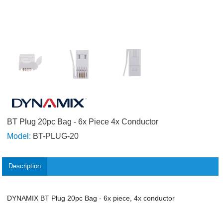
BT Plug 20pc Bag - 6x Piece 4x Conductor
Model:
BT-PLUG-20
Description
DYNAMIX BT Plug 20pc Bag - 6x piece, 4x conductor