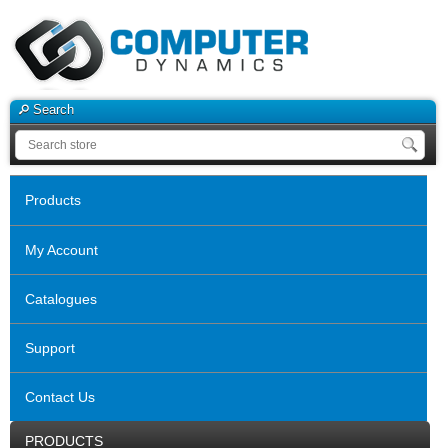
Search
Products
My Account
Catalogues
Support
Contact Us
PRODUCTS