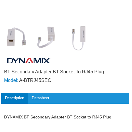
BT Secondary Adapter BT Socket To RJ45 Plug
Model:
A-BTRJ45SEC
Description
Datasheet
DYNAMIX BT Secondary Adapter BT Socket to RJ45 Plug.