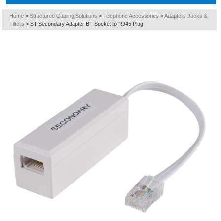
Home
>
Structured Cabling Solutions
>
Telephone Accessories
>
Adapters Jacks &
Filters
>
BT Secondary Adapter BT Socket to RJ45 Plug