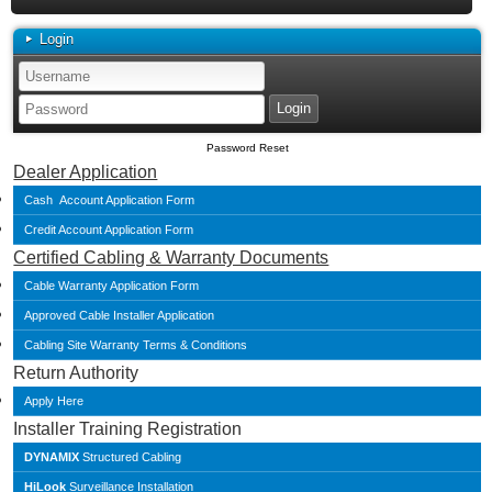
Login
Password Reset
Dealer Application
Cash Account Application Form
Credit Account Application Form
Certified Cabling & Warranty Documents
Cable Warranty Application Form
Approved Cable Installer Application
Cabling Site Warranty Terms & Conditions
Return Authority
Apply Here
Installer Training Registration
DYNAMIX
Structured Cabling
HiLook
Surveillance Installation