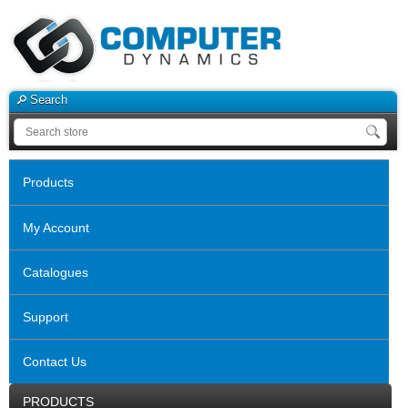
Search
Products
My Account
Catalogues
Support
Contact Us
PRODUCTS