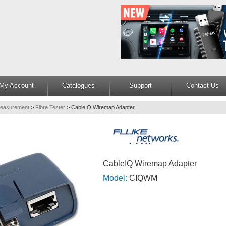
My Account
Catalogues
Support
Contact Us
Measurement
>
Fibre Tester
>
CableIQ Wiremap Adapter
CableIQ Wiremap Adapter
Model:
CIQWM