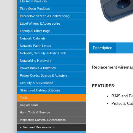
Electrical Products
Fibre Optic Products
Interactive Screen & Conferencing
Label Writers & Accessories
Laptop & Tablet Bags
Network Cabinets
Network Patch Leads
Description
Network, Security & Audio Cable
Networking Hardware
Replacement wiremap 
Power Banks & Batteries
Power Cords, Boards & Adapters
Security & Surveillance
FEATURES:
Structured Cabling Solutions
RJ45 and F-t
Tools
Protects Ca
Coaxial Tools
Hand Tools & Storage
Inspection Camera & Accessories
Test and Measurement