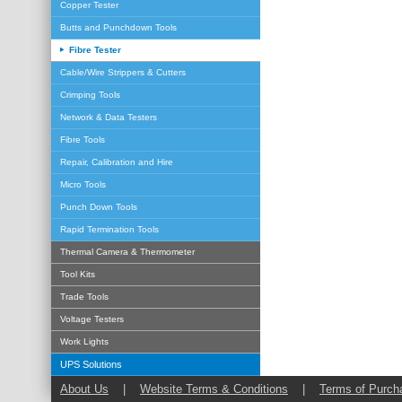
Copper Tester
Butts and Punchdown Tools
Fibre Tester
Cable/Wire Strippers & Cutters
Crimping Tools
Network & Data Testers
Fibre Tools
Repair, Calibration and Hire
Micro Tools
Punch Down Tools
Rapid Termination Tools
Thermal Camera & Thermometer
Tool Kits
Trade Tools
Voltage Testers
Work Lights
UPS Solutions
About Us
|
Website Terms & Conditions
|
Terms of Purch