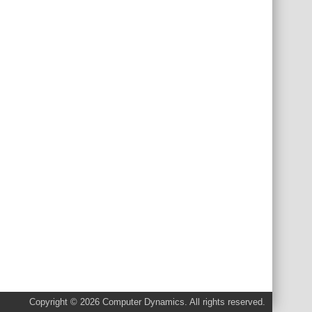
Copyright © 2026 Computer Dynamics. All rights reserved.