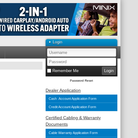
Login
Remember Me
Password Reset
Dealer Application
Cash Account Application Form
Credit Account Application Form
Certified Cabling & Warranty
Documents
Cable Warranty Application Form