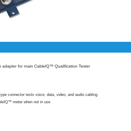
adapter for main CableIQ™ Qualification Tester
ype connector tests voice, data, video, and audio cabling
bleIQ™ meter when not in use