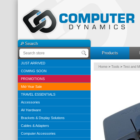
Search
Products
JUST ARRIVED
Home
>
Tools
>
Test and 
COMING SOON
PROMOTIONS
Mid-Year Sale
TRAVEL ESSENTIALS
Accessories
AV Hardware
Brackets & Display Solutions
Cables & Adapters
Computer Accessories