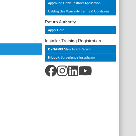
Approved Cable Installer Application
Cabling Site Warranty Terms & Conditions
Return Authority
Apply Here
Installer Training Registration
DYNAMIX
Structured Cabling
HiLook
Surveillance Installation