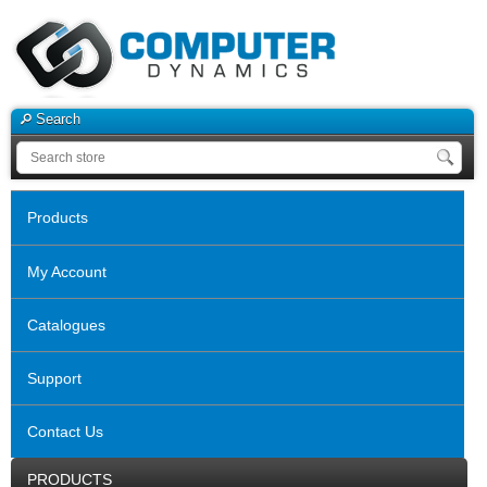
Search
Products
My Account
Catalogues
Support
Contact Us
PRODUCTS