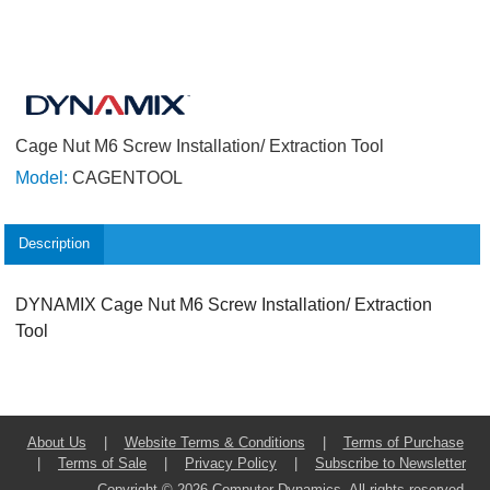
Cage Nut M6 Screw Installation/ Extraction Tool
Model:
CAGENTOOL
Description
DYNAMIX Cage Nut M6 Screw Installation/ Extraction
Tool
About Us
|
Website Terms & Conditions
|
Terms of Purchase
|
Terms of Sale
|
Privacy Policy
|
Subscribe to Newsletter
Copyright © 2026 Computer Dynamics. All rights reserved.