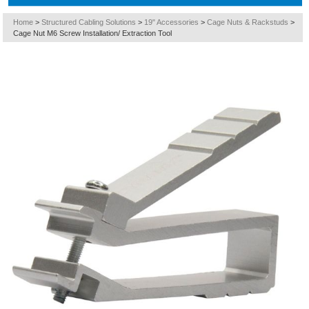
Home
>
Structured Cabling Solutions
>
19" Accessories
>
Cage Nuts & Rackstuds
>
Cage Nut M6 Screw Installation/ Extraction Tool