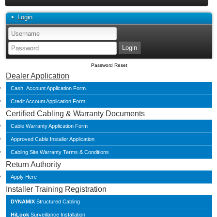
Login
Password Reset
Dealer Application
Cash Account Application Form
Credit Account Application Form
Certified Cabling & Warranty Documents
Cable Warranty Application Form
Approved Cable Installer Application
Cabling Site Warranty Terms & Conditions
Return Authority
Apply Here
Installer Training Registration
DYNAMIX
Structured Cabling
HiLook
Surveillance Installation