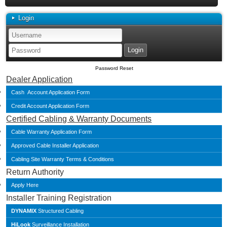
Login
Password Reset
Dealer Application
Cash Account Application Form
Credit Account Application Form
Certified Cabling & Warranty Documents
Cable Warranty Application Form
Approved Cable Installer Application
Cabling Site Warranty Terms & Conditions
Return Authority
Apply Here
Installer Training Registration
DYNAMIX
Structured Cabling
HiLook
Surveillance Installation