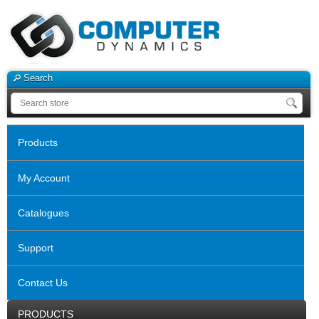
Search
Products
My Account
Catalogues
Support
Contact Us
PRODUCTS