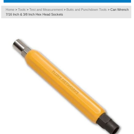
Home
>
Tools
>
Test and Measurement
>
Butts and Punchdown Tools
>
Can Wrench
7/16 Inch & 3/8 Inch Hex Head Sockets