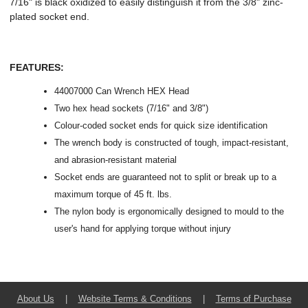
7/16" is black oxidized to easily distinguish it from the 3/8" zinc-
plated socket end.
FEATURES:
44007000 Can Wrench HEX Head
Two hex head sockets (7/16" and 3/8")
Colour-coded socket ends for quick size identification
The wrench body is constructed of tough, impact-resistant,
and abrasion-resistant material
Socket ends are guaranteed not to split or break up to a
maximum torque of 45 ft. lbs.
The nylon body is ergonomically designed to mould to the
user's hand for applying torque without injury
About Us
|
Website Terms & Conditions
|
Terms of Purchase