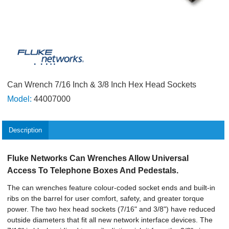
Can Wrench 7/16 Inch & 3/8 Inch Hex Head Sockets
Model:
44007000
Description
Fluke Networks Can Wrenches Allow Universal
Access To Telephone Boxes And Pedestals.
The can wrenches feature colour-coded socket ends and built-in
ribs on the barrel for user comfort, safety, and greater torque
power. The two hex head sockets (7/16" and 3/8") have reduced
outside diameters that fit all new network interface devices. The