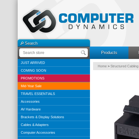
Search
Products
JUST ARRIVED
Home
>
Structured Cabling
COMING SOON
PROMOTIONS
Mid-Year Sale
TRAVEL ESSENTIALS
Accessories
AV Hardware
Brackets & Display Solutions
Cables & Adapters
Computer Accessories