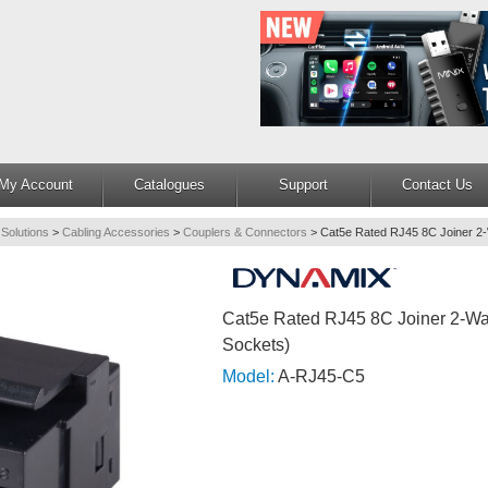
My Account
Catalogues
Support
Contact Us
 Solutions
>
Cabling Accessories
>
Couplers & Connectors
>
Cat5e Rated RJ45 8C Joiner 2
Cat5e Rated RJ45 8C Joiner 2-Wa
Sockets)
Model:
A-RJ45-C5