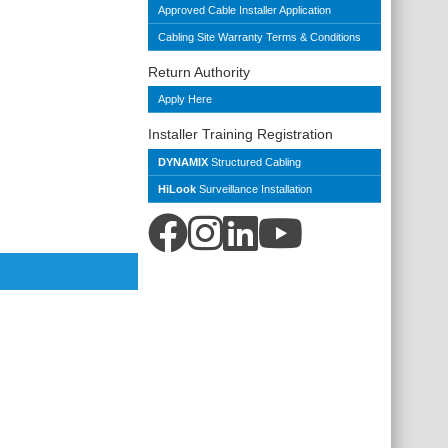
Approved Cable Installer Application
Cabling Site Warranty Terms & Conditions
Return Authority
Apply Here
Installer Training Registration
DYNAMIX
Structured Cabling
HiLook
Surveillance Installation