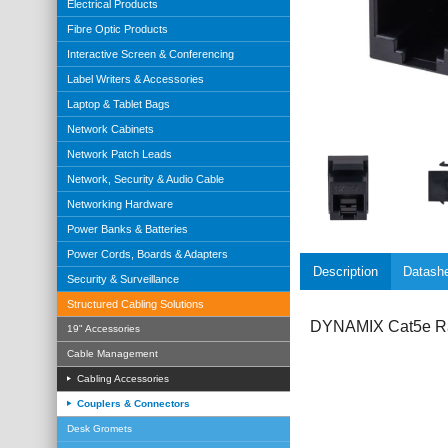
Electrical Products
Fibre Optic Products
Interactive Screen & Conferencing
Label Writers & Accessories
Laptop & Tablet Bags
Network Cabinets
Network Patch Leads
Network, Security & Audio Cable
Networking Hardware
Power Banks & Batteries
Power Cords, Boards & Adapters
Description
Datash
Security & Surveillance
Structured Cabling Solutions
DYNAMIX Cat5e Rat
19" Accessories
Cable Management
Cabling Accessories
Couplers & Connectors
Desk Gromets