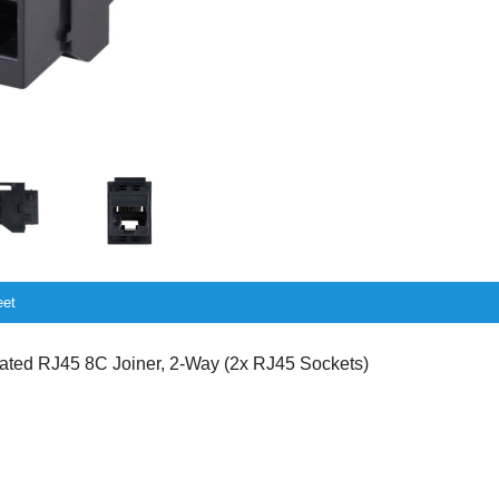
eet
ed RJ45 8C Joiner, 2-Way (2x RJ45 Sockets)