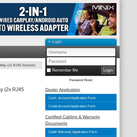
Login
-Way (2x RJ45 Sockets)
Remember Me
Password Reset
y (2x RJ45
Dealer Application
Cash Account Application Form
Credit Account Application Form
Certified Cabling & Warranty
Documents
Cable Warranty Application Form