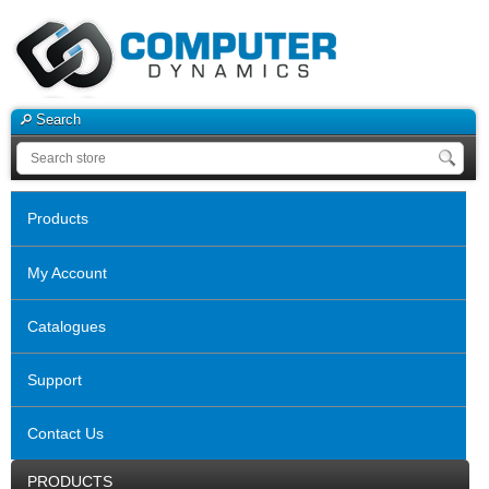
Search
Products
My Account
Catalogues
Support
Contact Us
PRODUCTS