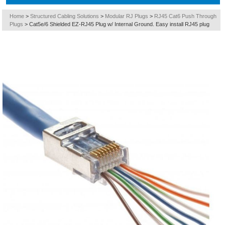
Home
>
Structured Cabling Solutions
>
Modular RJ Plugs
>
RJ45 Cat6 Push Through
Plugs
>
Cat5e/6 Shielded EZ-RJ45 Plug w/ Internal Ground. Easy install RJ45 plug