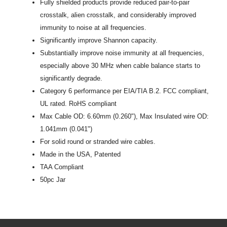
Fully shielded products provide reduced pair-to-pair
crosstalk, alien crosstalk, and considerably improved
immunity to noise at all frequencies.
Significantly improve Shannon capacity.
Substantially improve noise immunity at all frequencies,
especially above 30 MHz when cable balance starts to
significantly degrade.
Category 6 performance per EIA/TIA B.2. FCC compliant,
UL rated. RoHS compliant
Max Cable OD: 6.60mm (0.260"), Max Insulated wire OD:
1.041mm (0.041")
For solid round or stranded wire cables.
Made in the USA, Patented
TAA Compliant
50pc Jar