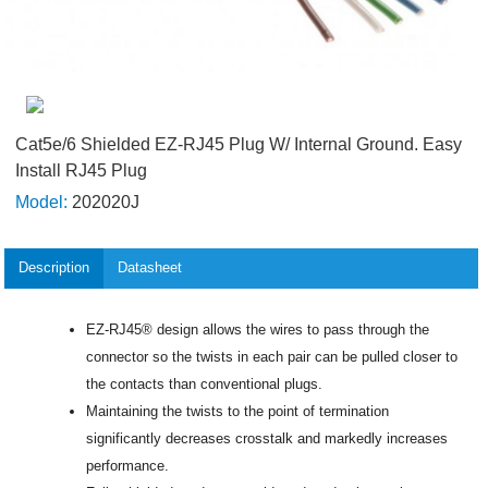
Cat5e/6 Shielded EZ-RJ45 Plug W/ Internal Ground. Easy
Install RJ45 Plug
Model:
202020J
Description
Datasheet
EZ-RJ45® design allows the wires to pass through the
connector so the twists in each pair can be pulled closer to
the contacts than conventional plugs.
Maintaining the twists to the point of termination
significantly decreases crosstalk and markedly increases
performance.