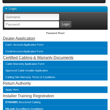
Login
Password Reset
Dealer Application
Cash Account Application Form
Credit Account Application Form
Certified Cabling & Warranty Documents
Cable Warranty Application Form
Approved Cable Installer Application
Cabling Site Warranty Terms & Conditions
Return Authority
Apply Here
Installer Training Registration
DYNAMIX
Structured Cabling
HiLook
Surveillance Installation