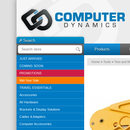
Search
Products
JUST ARRIVED
Home
>
Tools
>
Test and 
COMING SOON
PROMOTIONS
Mid-Year Sale
TRAVEL ESSENTIALS
Accessories
AV Hardware
Brackets & Display Solutions
Cables & Adapters
Computer Accessories