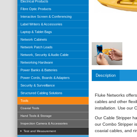
Electrical Products
Fibre Optic Products
Interactive Screen & Conferencing
Label Writers & Accessories
Laptop & Tablet Bags
Network Cabinets
Network Patch Leads
Network, Security & Audio Cable
Networking Hardware
Power Banks & Batteries
Description
Power Cords, Boards & Adapters
Security & Surveillance
Structured Cabling Solutions
Fluke Networks offers
Tools
cables and other flex
installation. Use our 
Coaxial Tools
Hand Tools & Storage
Our Cable Stripper ha
our Combo Stripper is 
Inspection Camera & Accessories
coaxial cables, and ri
Test and Measurement