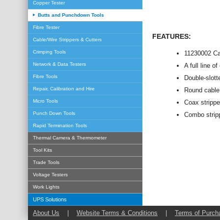
Copper Tester
Butts and Punchdown Tools
Fibre Tester
FEATURES:
Cable/Wire Strippers & Cutters
Crimping Tools
11230002 Ca
Network & Data Testers
A full line o
Fibre Tools
Double-slott
Repair, Calibration and Hire
Round cable s
Micro Tools
Coax strippe
Punch Down Tools
Combo stripp
Rapid Termination Tools
Thermal Camera & Thermometer
Tool Kits
Trade Tools
Voltage Testers
Work Lights
UPS Solutions
About Us
|
Website Terms & Conditions
|
Terms of Purch