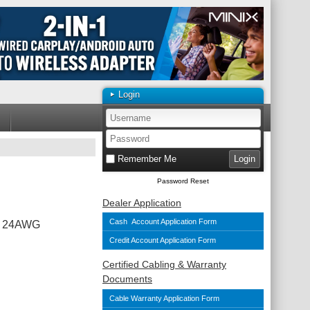
Login
Remember Me
Password Reset
Dealer Application
Cash Account Application Form
To 24AWG
Credit Account Application Form
Certified Cabling & Warranty
Documents
Cable Warranty Application Form