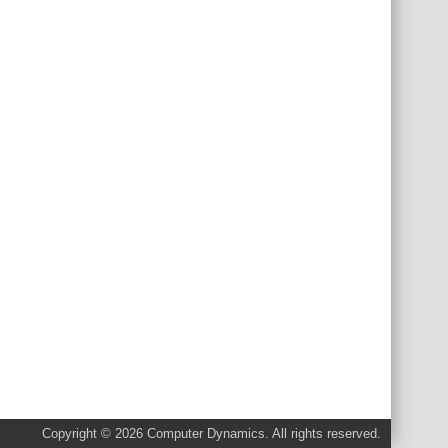
Copyright © 2026 Computer Dynamics. All rights reserved.