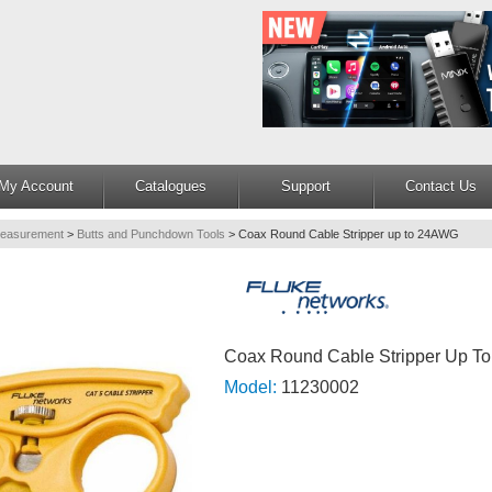
My Account
Catalogues
Support
Contact Us
Measurement
>
Butts and Punchdown Tools
>
Coax Round Cable Stripper up to 24AWG
Coax Round Cable Stripper Up 
Model:
11230002