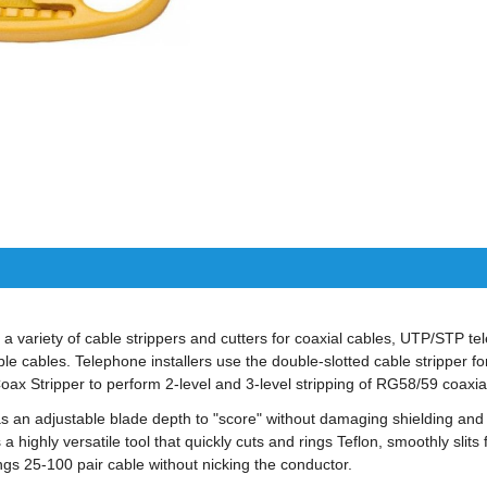
 a variety of cable strippers and cutters for coaxial cables, UTP/STP t
ible cables. Telephone installers use the double-slotted cable stripper 
Coax Stripper to perform 2-level and 3-level stripping of RG58/59 coaxia
s an adjustable blade depth to "score" without damaging shielding and
a highly versatile tool that quickly cuts and rings Teflon, smoothly slits
ngs 25-100 pair cable without nicking the conductor.