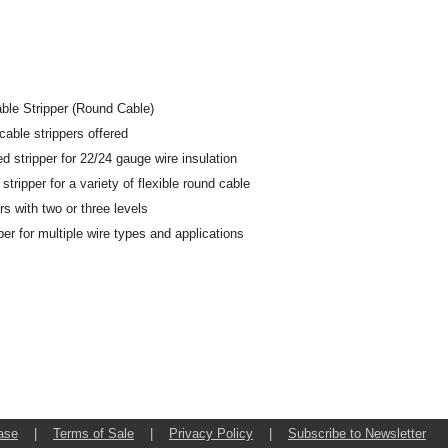
ble Stripper (Round Cable)
f cable strippers offered
ed stripper for 22/24 gauge wire insulation
tripper for a variety of flexible round cable
rs with two or three levels
er for multiple wire types and applications
ase
|
Terms of Sale
|
Privacy Policy
|
Subscribe to Newsletter