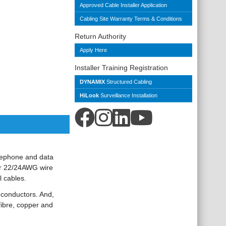
Approved Cable Installer Application
Cabling Site Warranty Terms & Conditions
Return Authority
Apply Here
Installer Training Registration
DYNAMIX
Structured Cabling
HiLook
Surveillance Installation
elephone and data
for 22/24AWG wire
l cables.
 conductors. And,
 fibre, copper and