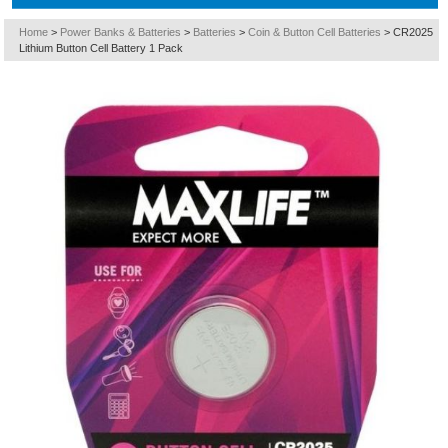
Home
>
Power Banks & Batteries
>
Batteries
>
Coin & Button Cell Batteries
>
CR2025
Lithium Button Cell Battery 1 Pack