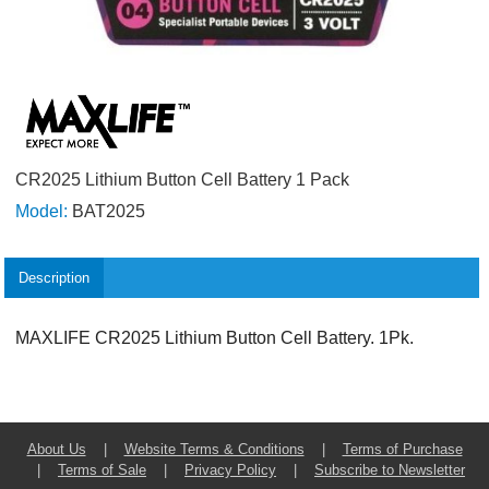
CR2025 Lithium Button Cell Battery 1 Pack
Model:
BAT2025
Description
MAXLIFE CR2025 Lithium Button Cell Battery. 1Pk.
About Us
|
Website Terms & Conditions
|
Terms of Purchase
|
Terms of Sale
|
Privacy Policy
|
Subscribe to Newsletter