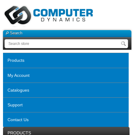
Search
Products
My Account
Catalogues
Support
Contact Us
PRODUCTS