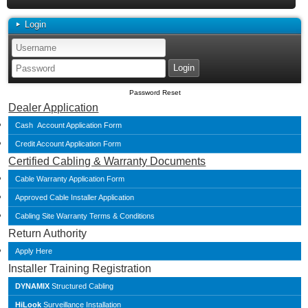
Login
Password Reset
Dealer Application
Cash Account Application Form
Credit Account Application Form
Certified Cabling & Warranty Documents
Cable Warranty Application Form
Approved Cable Installer Application
Cabling Site Warranty Terms & Conditions
Return Authority
Apply Here
Installer Training Registration
DYNAMIX
Structured Cabling
HiLook
Surveillance Installation