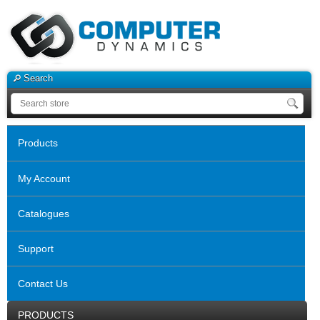
Search
Products
My Account
Catalogues
Support
Contact Us
PRODUCTS