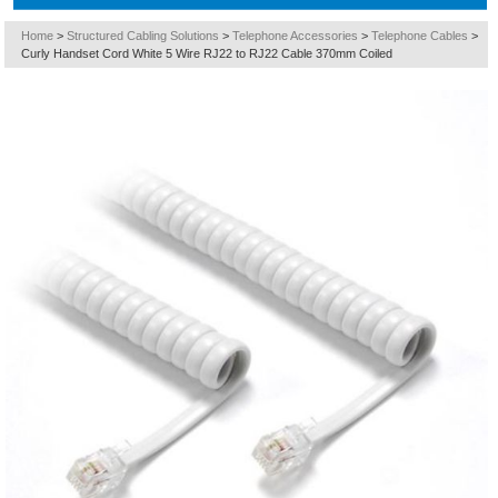
Home
>
Structured Cabling Solutions
>
Telephone Accessories
>
Telephone Cables
>
Curly Handset Cord White 5 Wire RJ22 to RJ22 Cable 370mm Coiled