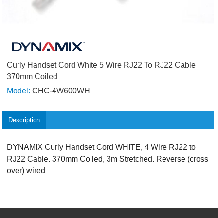
Curly Handset Cord White 5 Wire RJ22 To RJ22 Cable
370mm Coiled
Model:
CHC-4W600WH
Description
DYNAMIX Curly Handset Cord WHITE, 4 Wire RJ22 to
RJ22 Cable. 370mm Coiled, 3m Stretched. Reverse (cross
over) wired