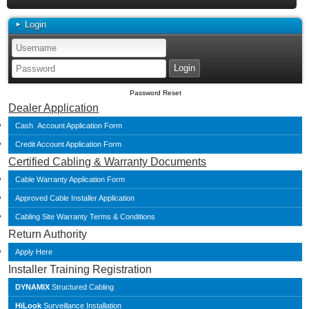
Login
Password Reset
Dealer Application
Cash Account Application Form
Credit Account Application Form
Certified Cabling & Warranty Documents
Cable Warranty Application Form
Approved Cable Installer Application
Cabling Site Warranty Terms & Conditions
Return Authority
Apply Here
Installer Training Registration
DYNAMIX
Structured Cabling
HiLook
Surveillance Installation