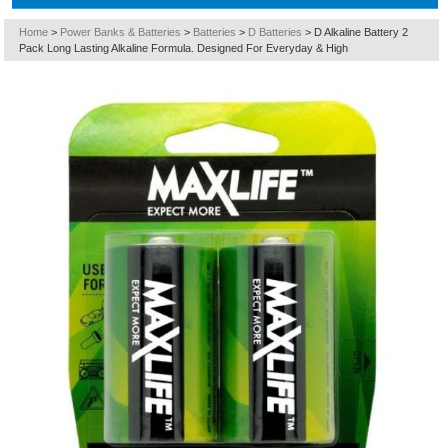
Home
>
Power Banks & Batteries
>
Batteries
>
D Batteries
>
D Alkaline Battery 2
Pack Long Lasting Alkaline Formula. Designed For Everyday & High