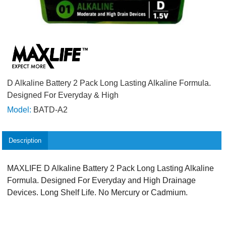
D Alkaline Battery 2 Pack Long Lasting Alkaline Formula.
Designed For Everyday & High
Model:
BATD-A2
Description
MAXLIFE D Alkaline Battery 2 Pack Long Lasting Alkaline
Formula. Designed For Everyday and High Drainage
Devices. Long Shelf Life. No Mercury or Cadmium.