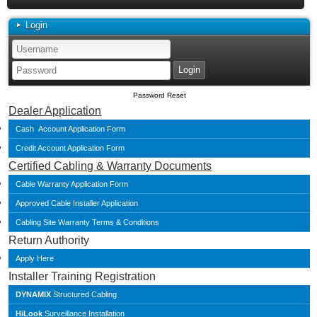
Login
Password Reset
Dealer Application
Cash Account Application Form
Credit Account Application Form
Certified Cabling & Warranty Documents
Cable Warranty Application Form
Approved Cable Installer Application
Cabling Site Warranty Terms & Conditions
Return Authority
Apply Here
Installer Training Registration
DYNAMIX
Structured Cabling
HiLook
Surveillance Installation