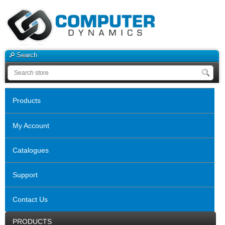
Search
Products
My Account
Catalogues
Support
Contact Us
PRODUCTS