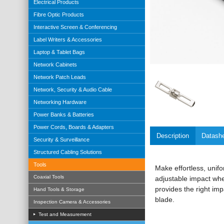
Electrical Products
Fibre Optic Products
Interactive Screen & Conferencing
Label Writers & Accessories
Laptop & Tablet Bags
Network Cabinets
Network Patch Leads
Network, Security & Audio Cable
Networking Hardware
Power Banks & Batteries
Power Cords, Boards & Adapters
Description
Datash
Security & Surveillance
Structured Cabling Solutions
Tools
Make effortless, unif
Coaxial Tools
adjustable impact whe
provides the right im
Hand Tools & Storage
blade.
Inspection Camera & Accessories
Test and Measurement