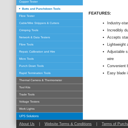
Copper Tester
Butts and Punchdown Tools
FEATURES:
Fibre Tester
Industry-sta
Cable/Wire Strippers & Cutters
Incredibly du
Crimping Tools
Accepts stan
Network & Data Testers
Lightweight 
Fibre Tools
Adjustable s
Repair, Calibration and Hire
wire
Micro Tools
Convenient b
Punch Down Tools
Easy blade i
Rapid Termination Tools
Thermal Camera & Thermometer
Tool Kits
Trade Tools
Voltage Testers
Work Lights
UPS Solutions
About Us
|
Website Terms & Conditions
|
Terms of Purch