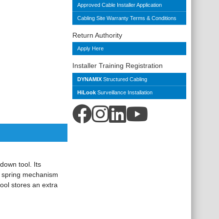
Approved Cable Installer Application
Cabling Site Warranty Terms & Conditions
Return Authority
Apply Here
Installer Training Registration
DYNAMIX
Structured Cabling
HiLook
Surveillance Installation
down tool. Its
ic spring mechanism
ool stores an extra