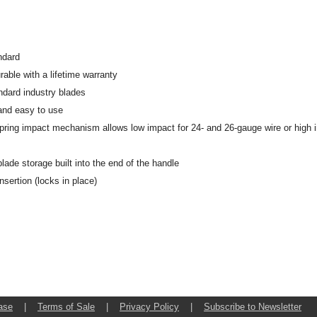
ndard
rable with a lifetime warranty
dard industry blades
and easy to use
pring impact mechanism allows low impact for 24- and 26-gauge wire or high 
lade storage built into the end of the handle
nsertion (locks in place)
ase
|
Terms of Sale
|
Privacy Policy
|
Subscribe to Newsletter