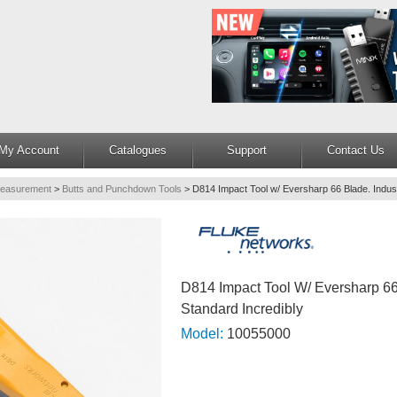
My Account
Catalogues
Support
Contact Us
Measurement
>
Butts and Punchdown Tools
>
D814 Impact Tool w/ Eversharp 66 Blade. Indus
D814 Impact Tool W/ Eversharp 66 
Standard Incredibly
Model:
10055000