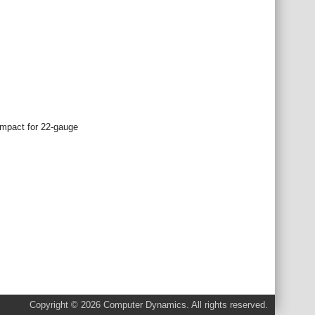
impact for 22-gauge
Copyright © 2026 Computer Dynamics. All rights reserved.