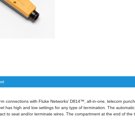
eet
orm connections with Fluke Networks’ D814™, all-in-one, telecom punch
el has high and low settings for any type of termination. The automat
pact to seat and/or terminate wires. The compartment at the end of the t