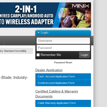
Login
try-Standard Incredibly
Remember Me
Password Reset
Dealer Application
Cash Account Application Form
Blade. Industry-
Credit Account Application Form
Certified Cabling & Warranty
Documents
Cable Warranty Application Form