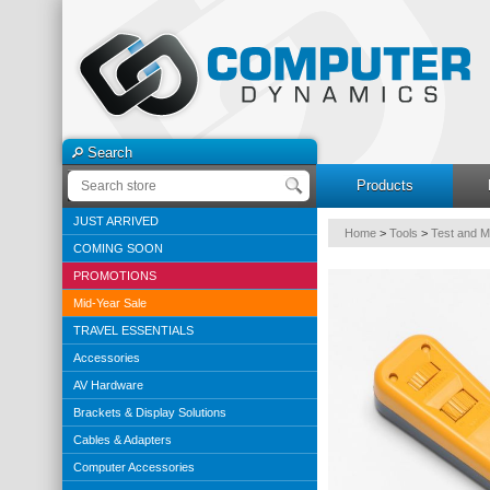
Search
Products
JUST ARRIVED
Home
>
Tools
>
Test and 
COMING SOON
PROMOTIONS
Mid-Year Sale
TRAVEL ESSENTIALS
Accessories
AV Hardware
Brackets & Display Solutions
Cables & Adapters
Computer Accessories