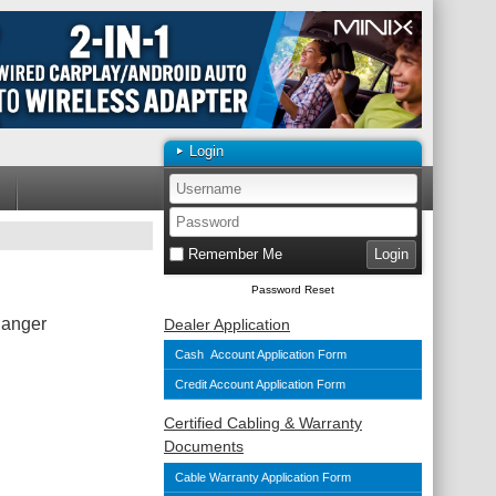
Login
Remember Me
Password Reset
hanger
Dealer Application
Cash Account Application Form
Credit Account Application Form
Certified Cabling & Warranty
Documents
Cable Warranty Application Form