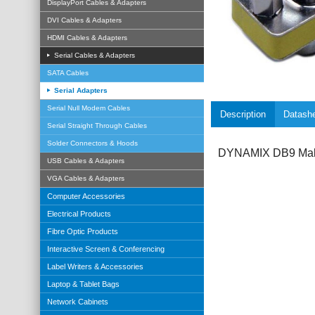
DisplayPort Cables & Adapters
DVI Cables & Adapters
HDMI Cables & Adapters
Serial Cables & Adapters
SATA Cables
Serial Adapters
Serial Null Modem Cables
Description
Datash
Serial Straight Through Cables
Solder Connectors & Hoods
DYNAMIX DB9 Male
USB Cables & Adapters
VGA Cables & Adapters
Computer Accessories
Electrical Products
Fibre Optic Products
Interactive Screen & Conferencing
Label Writers & Accessories
Laptop & Tablet Bags
Network Cabinets