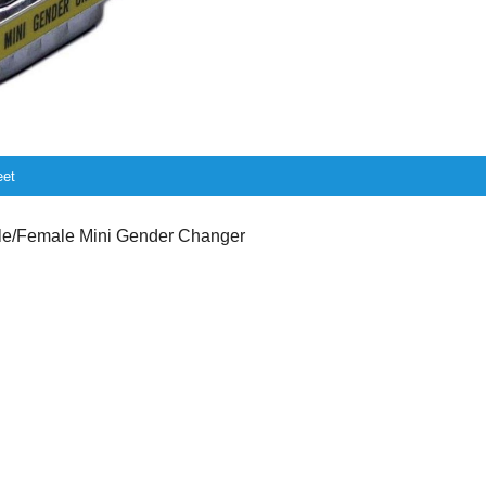
eet
/Female Mini Gender Changer