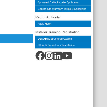
Approved Cable Installer Application
Cabling Site Warranty Terms & Conditions
Return Authority
Apply Here
Installer Training Registration
DYNAMIX
Structured Cabling
HiLook
Surveillance Installation