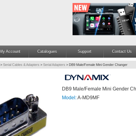
My Account
Catalogues
Support
Contact Us
>
Serial Cables & Adapters
>
Serial Adapters
>
DB9 Male/Female Mini Gender Changer
DB9 Male/Female Mini Gender C
Model:
A-MD9MF