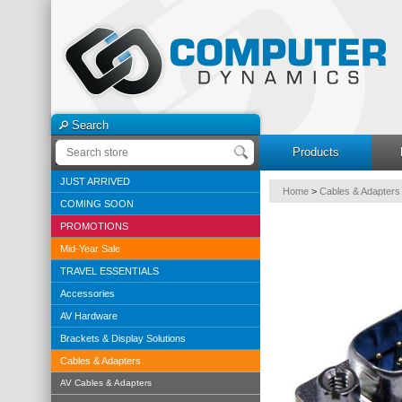
Search
Products
JUST ARRIVED
Home
>
Cables & Adapters
COMING SOON
PROMOTIONS
Mid-Year Sale
TRAVEL ESSENTIALS
Accessories
AV Hardware
Brackets & Display Solutions
Cables & Adapters
AV Cables & Adapters