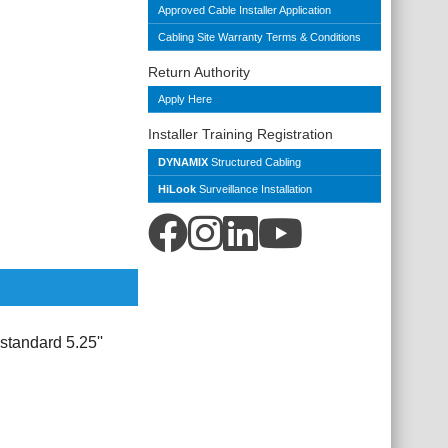
Approved Cable Installer Application
Cabling Site Warranty Terms & Conditions
Return Authority
Apply Here
Installer Training Registration
DYNAMIX
Structured Cabling
HiLook
Surveillance Installation
tandard 5.25''