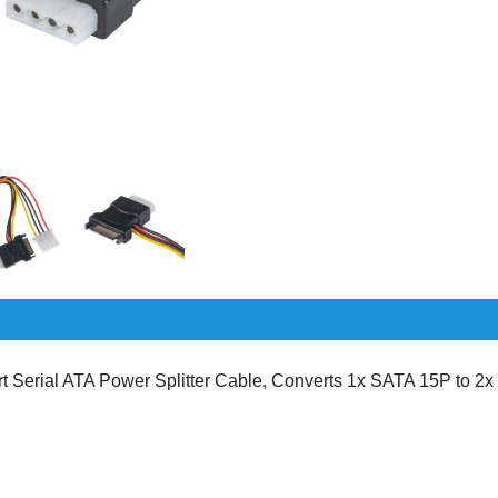
Serial ATA Power Splitter Cable, Converts 1x SATA 15P to 2x s