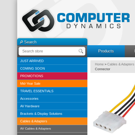
Search
Products
JUST ARRIVED
Home
>
Cables & Adapters
COMING SOON
Connector
PROMOTIONS
Mid-Year Sale
TRAVEL ESSENTIALS
Accessories
AV Hardware
Brackets & Display Solutions
Cables & Adapters
AV Cables & Adapters