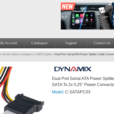
My Account
Catalogues
Support
Contact Us
>
Serial Cables & Adapters
>
SATA Cables
>
Dual Port Serial ATA Power Splitter Cable Conve
Dual Port Serial ATA Power Splitt
SATA To 2x 5.25'' Power Connecto
Model:
C-SATAPC03