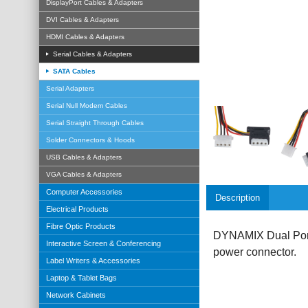
DisplayPort Cables & Adapters
DVI Cables & Adapters
HDMI Cables & Adapters
Serial Cables & Adapters
SATA Cables
Serial Adapters
Serial Null Modem Cables
Serial Straight Through Cables
Solder Connectors & Hoods
USB Cables & Adapters
VGA Cables & Adapters
Computer Accessories
Description
Electrical Products
Fibre Optic Products
DYNAMIX Dual Port 
Interactive Screen & Conferencing
power connector.
Label Writers & Accessories
Laptop & Tablet Bags
Network Cabinets