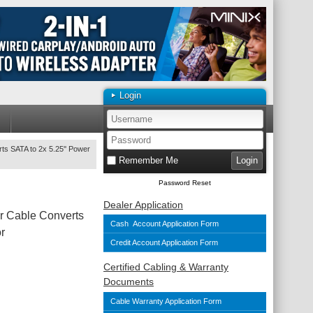
Login
rts SATA to 2x 5.25'' Power
Remember Me
Password Reset
Dealer Application
er Cable Converts
Cash Account Application Form
r
Credit Account Application Form
Certified Cabling & Warranty
Documents
Cable Warranty Application Form