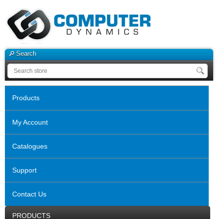
Search
Products
My Account
Catalogues
Support
Contact Us
PRODUCTS