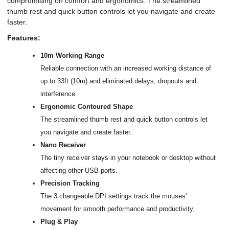
compromising on comfort and ergonomics. The streamlined
thumb rest and quick button controls let you navigate and create
faster.
Features:
10m Working Range
Reliable connection with an increased working distance of
up to 33ft (10m) and eliminated delays, dropouts and
interference.
Ergonomic Contoured Shape
The streamlined thumb rest and quick button controls let
you navigate and create faster.
Nano Receiver
The tiny receiver stays in your notebook or desktop without
affecting other USB ports.
Precision Tracking
The 3 changeable DPI settings track the mouses'
movement for smooth performance and productivity.
Plug & Play