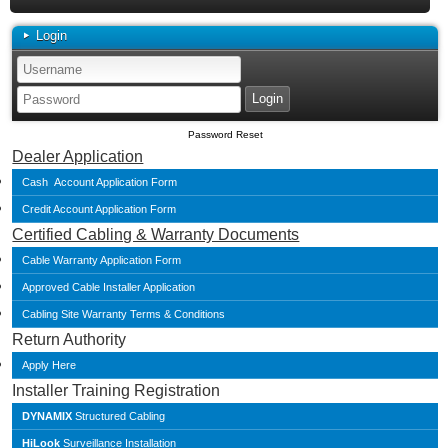
Login
Password Reset
Dealer Application
Cash Account Application Form
Credit Account Application Form
Certified Cabling & Warranty Documents
Cable Warranty Application Form
Approved Cable Installer Application
Cabling Site Warranty Terms & Conditions
Return Authority
Apply Here
Installer Training Registration
DYNAMIX
Structured Cabling
HiLook
Surveillance Installation