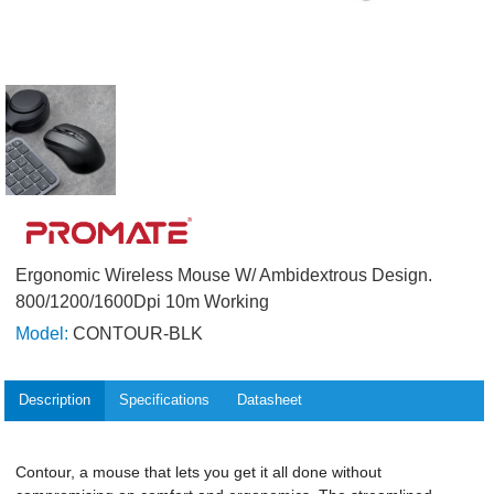
Ergonomic Wireless Mouse W/ Ambidextrous Design.
800/1200/1600Dpi 10m Working
Model:
CONTOUR-BLK
Description
Specifications
Datasheet
Contour, a mouse that lets you get it all done without