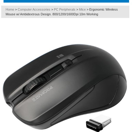
Home
>
Computer Accessories
>
PC Peripherals
>
Mice
>
Ergonomic Wireless
Mouse w/ Ambidextrous Design. 800/1200/1600Dpi 10m Working