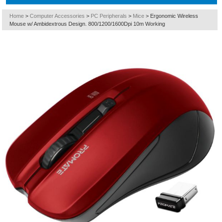
Home
>
Computer Accessories
>
PC Peripherals
>
Mice
>
Ergonomic Wireless
Mouse w/ Ambidextrous Design. 800/1200/1600Dpi 10m Working