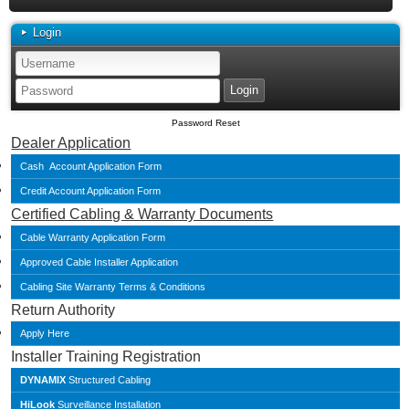
Login
Password Reset
Dealer Application
Cash Account Application Form
Credit Account Application Form
Certified Cabling & Warranty Documents
Cable Warranty Application Form
Approved Cable Installer Application
Cabling Site Warranty Terms & Conditions
Return Authority
Apply Here
Installer Training Registration
DYNAMIX
Structured Cabling
HiLook
Surveillance Installation