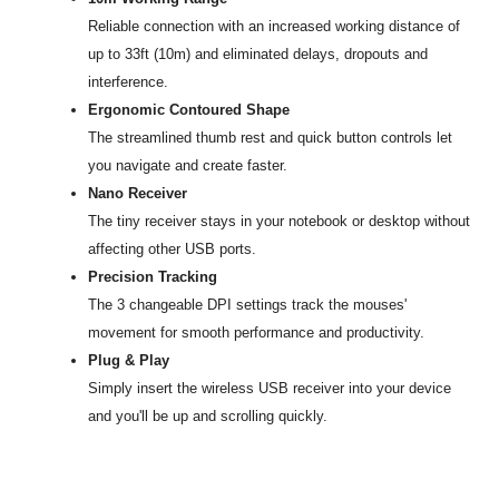
Reliable connection with an increased working distance of
up to 33ft (10m) and eliminated delays, dropouts and
interference.
Ergonomic Contoured Shape
The streamlined thumb rest and quick button controls let
you navigate and create faster.
Nano Receiver
The tiny receiver stays in your notebook or desktop without
affecting other USB ports.
Precision Tracking
The 3 changeable DPI settings track the mouses'
movement for smooth performance and productivity.
Plug & Play
Simply insert the wireless USB receiver into your device
and you'll be up and scrolling quickly.