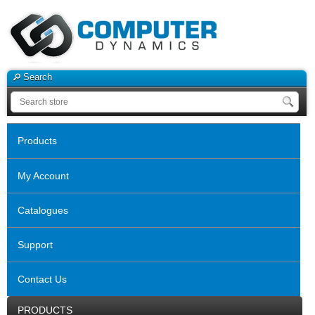
Search
Products
My Account
Catalogues
Support
Contact Us
PRODUCTS