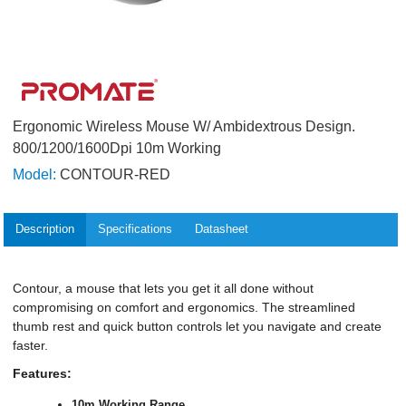
Ergonomic Wireless Mouse W/ Ambidextrous Design.
800/1200/1600Dpi 10m Working
Model:
CONTOUR-RED
Description
Specifications
Datasheet
Contour, a mouse that lets you get it all done without
compromising on comfort and ergonomics. The streamlined
thumb rest and quick button controls let you navigate and create
faster.
Features:
10m Working Range