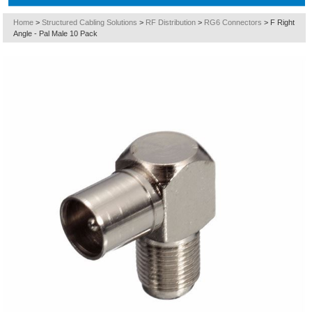
Home
>
Structured Cabling Solutions
>
RF Distribution
>
RG6 Connectors
>
F Right
Angle - Pal Male 10 Pack