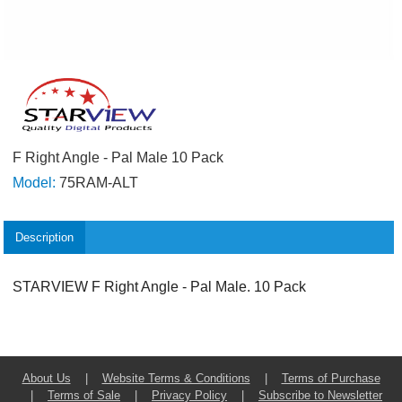
F Right Angle - Pal Male 10 Pack
Model:
75RAM-ALT
Description
STARVIEW F Right Angle - Pal Male. 10 Pack
About Us
|
Website Terms & Conditions
|
Terms of Purchase
|
Terms of Sale
|
Privacy Policy
|
Subscribe to Newsletter