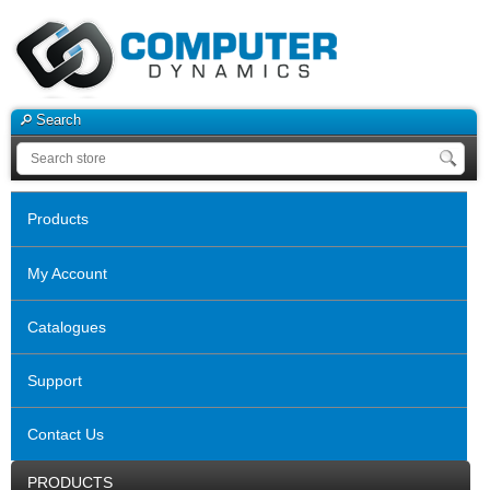
Search
Products
My Account
Catalogues
Support
Contact Us
PRODUCTS