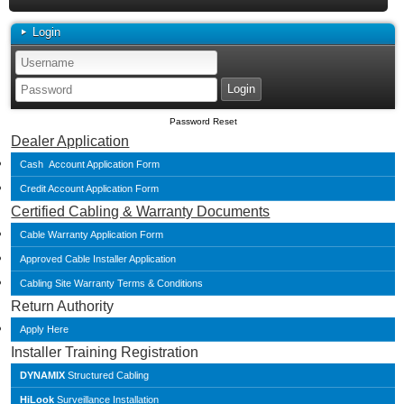
Login
Password Reset
Dealer Application
Cash Account Application Form
Credit Account Application Form
Certified Cabling & Warranty Documents
Cable Warranty Application Form
Approved Cable Installer Application
Cabling Site Warranty Terms & Conditions
Return Authority
Apply Here
Installer Training Registration
DYNAMIX
Structured Cabling
HiLook
Surveillance Installation