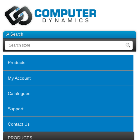
Search
Products
My Account
Catalogues
Support
Contact Us
PRODUCTS