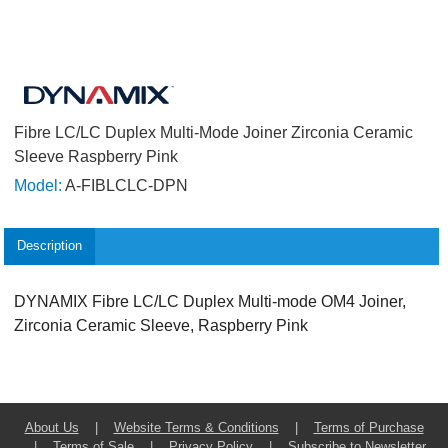
Fibre LC/LC Duplex Multi-Mode Joiner Zirconia Ceramic
Sleeve Raspberry Pink
Model:
A-FIBLCLC-DPN
Description
DYNAMIX Fibre LC/LC Duplex Multi-mode OM4 Joiner,
Zirconia Ceramic Sleeve, Raspberry Pink
About Us
|
Website Terms & Conditions
|
Terms of Purchase
|
Terms of Sale
|
Privacy Policy
|
Subscribe to Newsletter