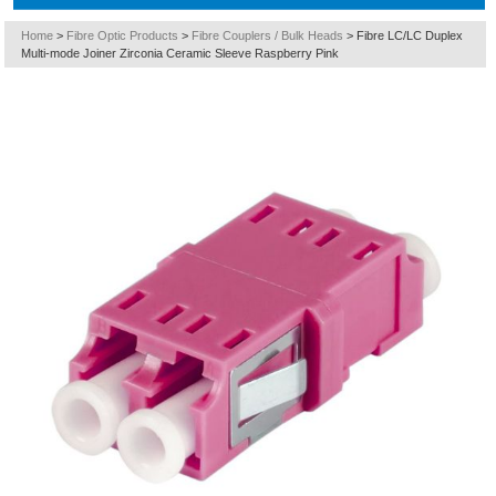
Home
>
Fibre Optic Products
>
Fibre Couplers / Bulk Heads
>
Fibre LC/LC Duplex
Multi-mode Joiner Zirconia Ceramic Sleeve Raspberry Pink