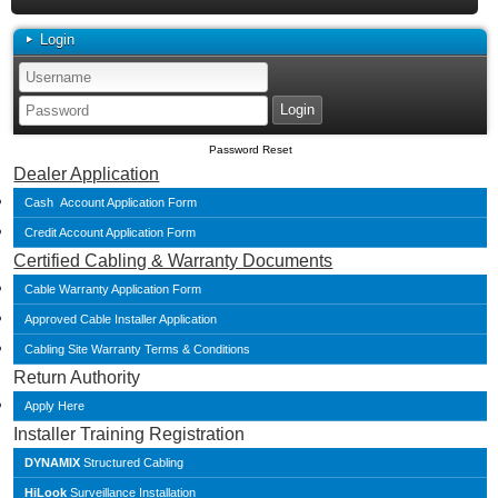
Login
Password Reset
Dealer Application
Cash Account Application Form
Credit Account Application Form
Certified Cabling & Warranty Documents
Cable Warranty Application Form
Approved Cable Installer Application
Cabling Site Warranty Terms & Conditions
Return Authority
Apply Here
Installer Training Registration
DYNAMIX
Structured Cabling
HiLook
Surveillance Installation