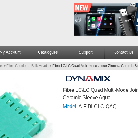
My Account
Catalogues
Support
Contact Us
ts
>
Fibre Couplers / Bulk Heads
>
Fibre LC/LC Quad Multi-mode Joiner Zirconia Ceramic S
Fibre LC/LC Quad Multi-Mode Join
Ceramic Sleeve Aqua
Model:
A-FIBLCLC-QAQ