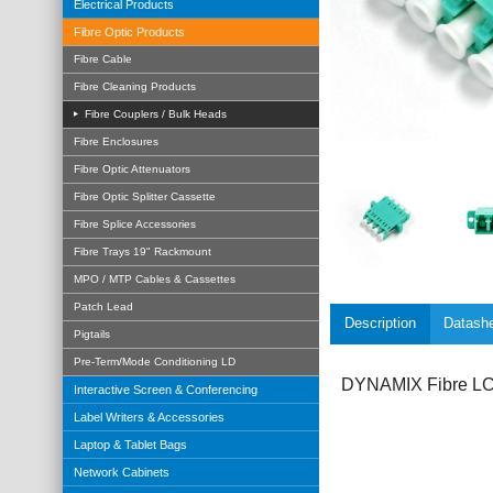
Electrical Products
Fibre Optic Products
Fibre Cable
Fibre Cleaning Products
Fibre Couplers / Bulk Heads
Fibre Enclosures
Fibre Optic Attenuators
Fibre Optic Splitter Cassette
Fibre Splice Accessories
Fibre Trays 19" Rackmount
MPO / MTP Cables & Cassettes
Patch Lead
Description
Datash
Pigtails
Pre-Term/Mode Conditioning LD
DYNAMIX Fibre LC/
Interactive Screen & Conferencing
Label Writers & Accessories
Laptop & Tablet Bags
Network Cabinets