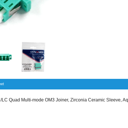
eet
LC Quad Multi-mode OM3 Joiner, Zirconia Ceramic Sleeve, A