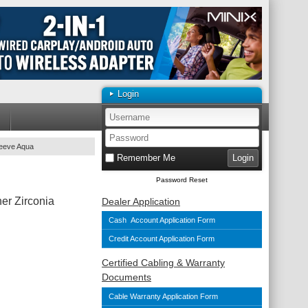
Login
leeve Aqua
Remember Me
Password Reset
er Zirconia
Dealer Application
Cash Account Application Form
Credit Account Application Form
Certified Cabling & Warranty
Documents
Cable Warranty Application Form