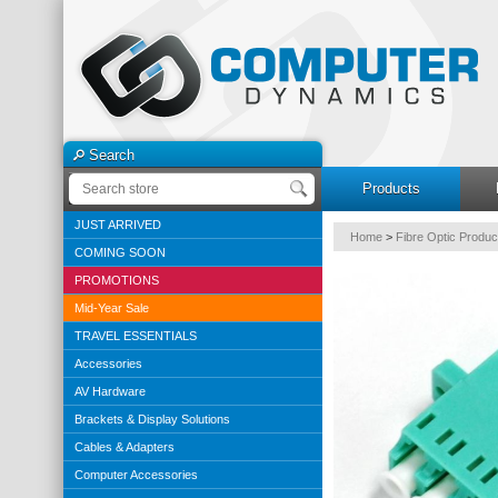
Search
Products
JUST ARRIVED
Home
>
Fibre Optic Produc
COMING SOON
PROMOTIONS
Mid-Year Sale
TRAVEL ESSENTIALS
Accessories
AV Hardware
Brackets & Display Solutions
Cables & Adapters
Computer Accessories