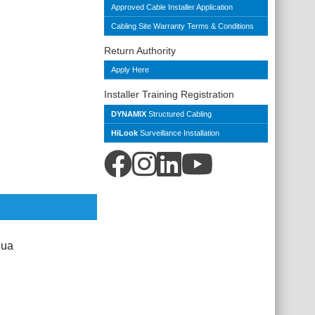
Approved Cable Installer Application
Cabling Site Warranty Terms & Conditions
Return Authority
Apply Here
Installer Training Registration
DYNAMIX
Structured Cabling
HiLook
Surveillance Installation
qua