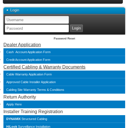
Login
Password Reset
Dealer Application
Cash Account Application Form
Credit Account Application Form
Certified Cabling & Warranty Documents
Cable Warranty Application Form
Approved Cable Installer Application
Cabling Site Warranty Terms & Conditions
Return Authority
Apply Here
Installer Training Registration
DYNAMIX
Structured Cabling
HiLook
Surveillance Installation