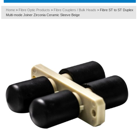
Home
>
Fibre Optic Products
>
Fibre Couplers / Bulk Heads
>
Fibre ST to ST Duplex
Multi-mode Joiner Zirconia Ceramic Sleeve Beige