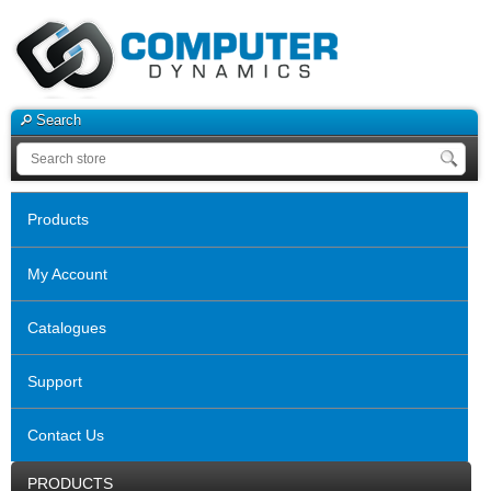
Search
Products
My Account
Catalogues
Support
Contact Us
PRODUCTS