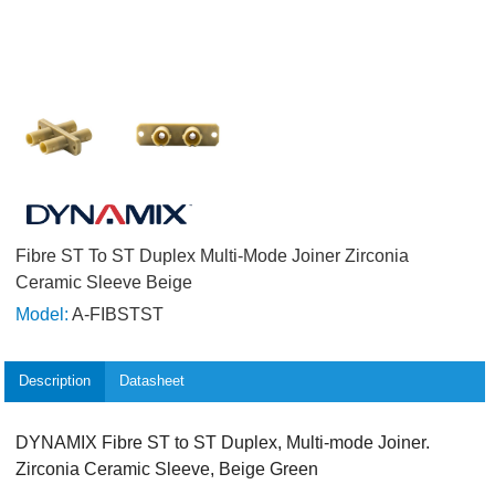
Fibre ST To ST Duplex Multi-Mode Joiner Zirconia
Ceramic Sleeve Beige
Model:
A-FIBSTST
Description
Datasheet
DYNAMIX Fibre ST to ST Duplex, Multi-mode Joiner.
Zirconia Ceramic Sleeve, Beige Green