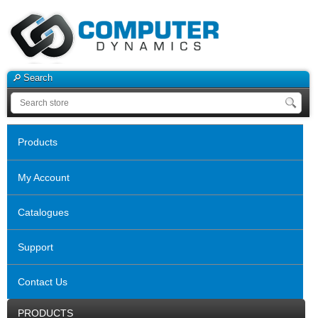
Search
Products
My Account
Catalogues
Support
Contact Us
PRODUCTS