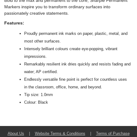
Bold to the max and permanent to the core, Sharpie Permanent
Markers inspire you to transform ordinary surfaces into
passionately creative statements.
Features:
Proudly permanent ink marks on paper, plastic, metal, and
most other surfaces.
Intensely brilliant colours create eye-popping, vibrant
impressions.
Remarkably resilient ink dries quickly and resists fading and
water; AP certified.
Endlessly versatile fine point is perfect for countless uses
in the classroom, office, home, and beyond.
Tip size: 1.0mm
Colour: Black
About Us
|
Website Terms & Conditions
|
Terms of Purchase