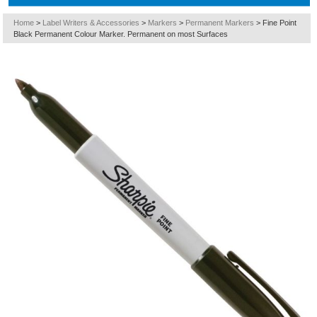
Home
>
Label Writers & Accessories
>
Markers
>
Permanent Markers
>
Fine Point
Black Permanent Colour Marker. Permanent on most Surfaces