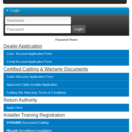
Login
Password Reset
Dealer Application
Cash Account Application Form
Credit Account Application Form
Certified Cabling & Warranty Documents
Cable Warranty Application Form
Approved Cable Installer Application
Cabling Site Warranty Terms & Conditions
Return Authority
Apply Here
Installer Training Registration
DYNAMIX
Structured Cabling
HiLook
Surveillance Installation