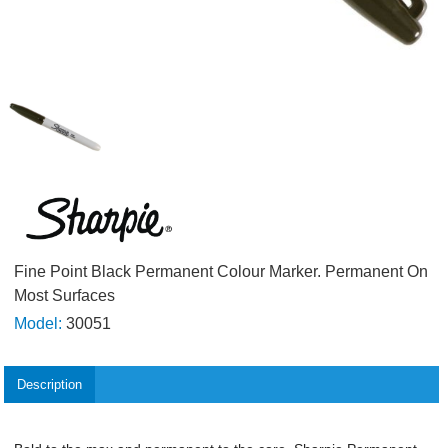
Fine Point Black Permanent Colour Marker. Permanent On
Most Surfaces
Model:
30051
Description