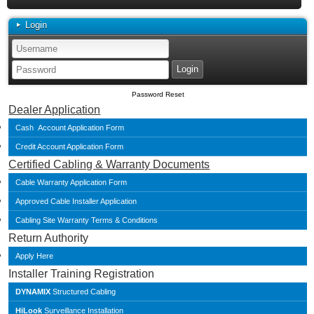
Login
Password Reset
Dealer Application
Cash Account Application Form
Credit Account Application Form
Certified Cabling & Warranty Documents
Cable Warranty Application Form
Approved Cable Installer Application
Cabling Site Warranty Terms & Conditions
Return Authority
Apply Here
Installer Training Registration
DYNAMIX
Structured Cabling
HiLook
Surveillance Installation