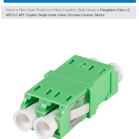
Home
>
Fibre Optic Products
>
Fibre Couplers / Bulk Heads
>
Flangeless Fibre LC
APC/LC APC Duplex Single-mode Joiner Zirconia Ceramic Sleeve