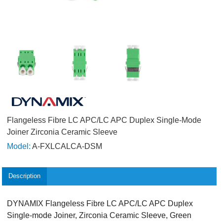
Flangeless Fibre LC APC/LC APC Duplex Single-Mode
Joiner Zirconia Ceramic Sleeve
Model:
A-FXLCALCA-DSM
Description
DYNAMIX Flangeless Fibre LC APC/LC APC Duplex
Single-mode Joiner, Zirconia Ceramic Sleeve, Green