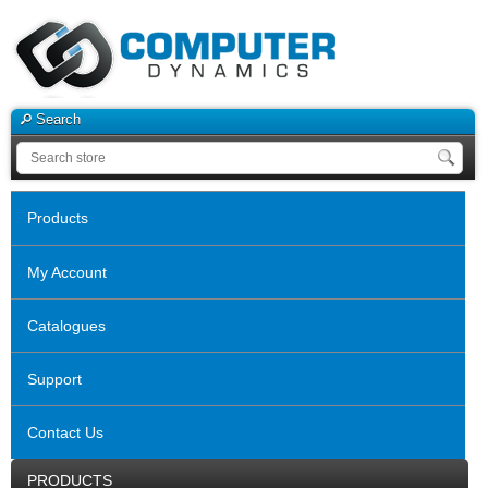
Search
Products
My Account
Catalogues
Support
Contact Us
PRODUCTS