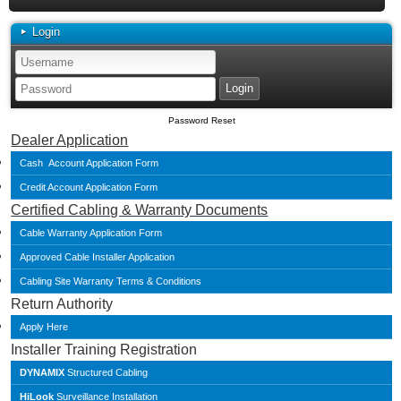
Login
Password Reset
Dealer Application
Cash Account Application Form
Credit Account Application Form
Certified Cabling & Warranty Documents
Cable Warranty Application Form
Approved Cable Installer Application
Cabling Site Warranty Terms & Conditions
Return Authority
Apply Here
Installer Training Registration
DYNAMIX
Structured Cabling
HiLook
Surveillance Installation