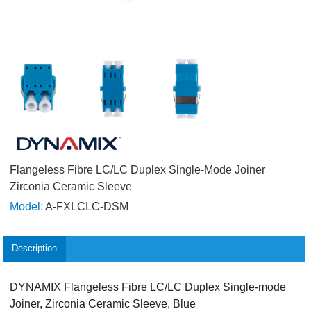
Flangeless Fibre LC/LC Duplex Single-Mode Joiner
Zirconia Ceramic Sleeve
Model:
A-FXLCLC-DSM
Description
DYNAMIX Flangeless Fibre LC/LC Duplex Single-mode
Joiner, Zirconia Ceramic Sleeve, Blue