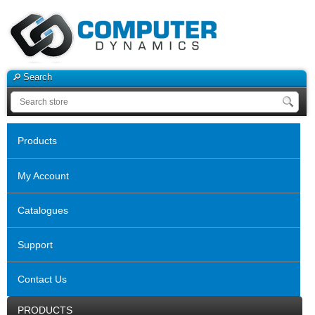
Search
Products
My Account
Catalogues
Support
Contact Us
PRODUCTS