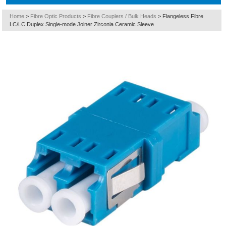
Home
>
Fibre Optic Products
>
Fibre Couplers / Bulk Heads
>
Flangeless Fibre
LC/LC Duplex Single-mode Joiner Zirconia Ceramic Sleeve