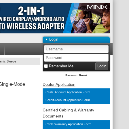
Login
amic Sleeve
Remember Me
Password Reset
 Single-Mode
Dealer Application
Cash Account Application Form
Credit Account Application Form
Certified Cabling & Warranty
Documents
Cable Warranty Application Form