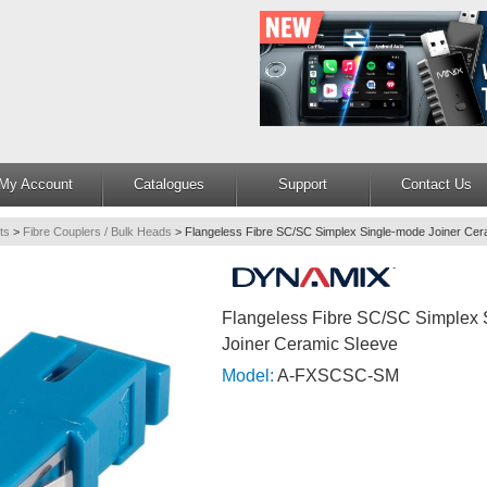
My Account
Catalogues
Support
Contact Us
ts
>
Fibre Couplers / Bulk Heads
>
Flangeless Fibre SC/SC Simplex Single-mode Joiner Cer
Flangeless Fibre SC/SC Simplex
Joiner Ceramic Sleeve
Model:
A-FXSCSC-SM