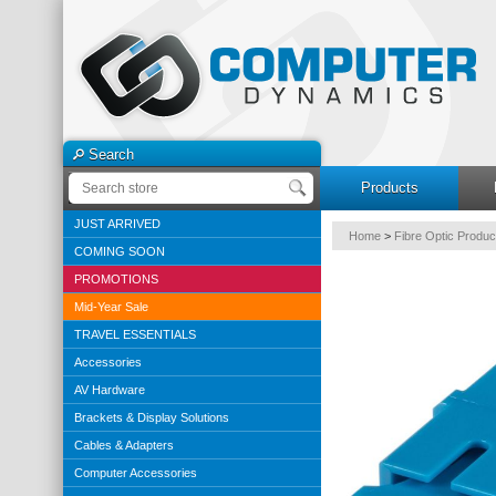
Search
Products
JUST ARRIVED
Home
>
Fibre Optic Produc
COMING SOON
PROMOTIONS
Mid-Year Sale
TRAVEL ESSENTIALS
Accessories
AV Hardware
Brackets & Display Solutions
Cables & Adapters
Computer Accessories