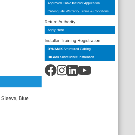
Approved Cable Installer Application
Cabling Site Warranty Terms & Conditions
Return Authority
Apply Here
Installer Training Registration
DYNAMIX
Structured Cabling
HiLook
Surveillance Installation
 Sleeve, Blue