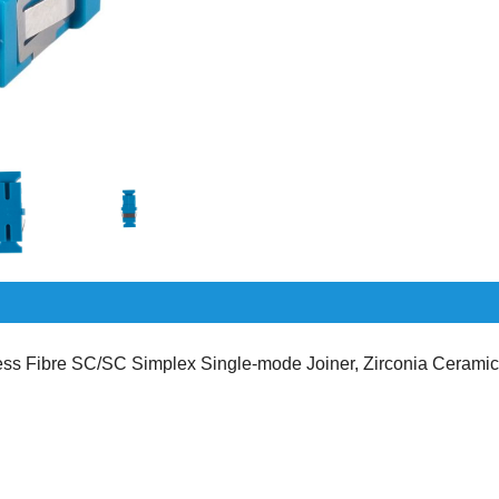
s Fibre SC/SC Simplex Single-mode Joiner, Zirconia Ceramic