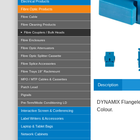
Electrical Products
Fibre Optic Products
Fibre Cable
Fibre Cleaning Products
Fibre Couplers / Bulk Heads
Fibre Enclosures
Fibre Optic Attenuators
Fibre Optic Splitter Cassette
Fibre Splice Accessories
Fibre Trays 19" Rackmount
MPO / MTP Cables & Cassettes
Description
Patch Lead
Pigtails
DYNAMIX Flangeles
Pre-Term/Mode Conditioning LD
Colour.
Interactive Screen & Conferencing
Label Writers & Accessories
Laptop & Tablet Bags
Network Cabinets