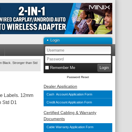
Login
 Black. Stronger than Std
Remember Me
Password Reset
Dealer Application
Cash Account Application Form
le Labels. 12mm
n Std D1
Credit Account Application Form
Certified Cabling & Warranty
Documents
Cable Warranty Application Form