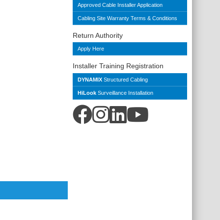
Approved Cable Installer Application
Cabling Site Warranty Terms & Conditions
Return Authority
Apply Here
Installer Training Registration
DYNAMIX
Structured Cabling
HiLook
Surveillance Installation