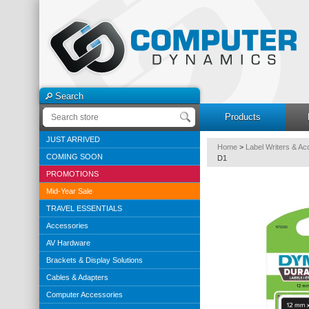
Search
Products
JUST ARRIVED
Home
>
Label Writers & Ac
COMING SOON
D1
PROMOTIONS
Mid-Year Sale
TRAVEL ESSENTIALS
Accessories
AV Hardware
Brackets & Display Solutions
Cables & Adapters
Computer Accessories