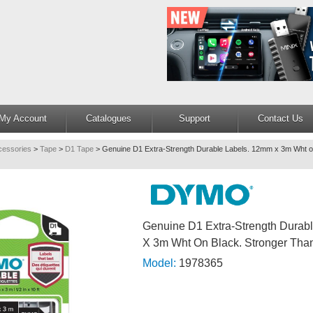
My Account
Catalogues
Support
Contact Us
cessories
>
Tape
>
D1 Tape
>
Genuine D1 Extra-Strength Durable Labels. 12mm x 3m Wht on
Genuine D1 Extra-Strength Durab
X 3m Wht On Black. Stronger Tha
Model:
1978365