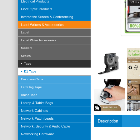
Electrical Products
Fibre Optic Products
Interactive Screen & Conferencing
Label Writers & Accessories
Label
Label Writer Accessories
Markers
Scales
Tape
D1 Tape
Embosser/Tape
LetraTag Tape
Rhino Tape
Laptop & Tablet Bags
Network Cabinets
Network Patch Leads
Description
Network, Security & Audio Cable
Networking Hardware