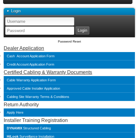
Login
Password Reset
Dealer Application
Cash Account Application Form
Credit Account Application Form
Certified Cabling & Warranty Documents
Cable Warranty Application Form
Approved Cable Installer Application
Cabling Site Warranty Terms & Conditions
Return Authority
Apply Here
Installer Training Registration
DYNAMIX
Structured Cabling
HiLook
Surveillance Installation