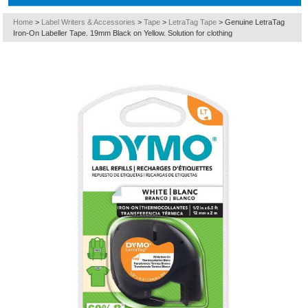
Home
>
Label Writers & Accessories
>
Tape
>
LetraTag Tape
>
Genuine LetraTag
Iron-On Labeller Tape. 19mm Black on Yellow. Solution for clothing