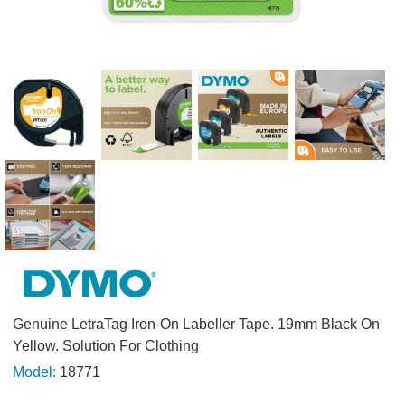
Genuine LetraTag Iron-On Labeller Tape. 19mm Black On
Yellow. Solution For Clothing
Model:
18771