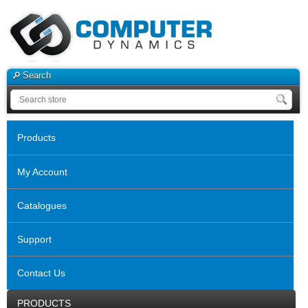
Search
Products
My Account
Catalogues
Support
Contact Us
PRODUCTS