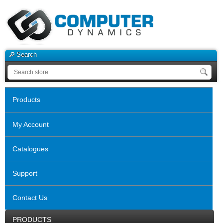
Search
Products
My Account
Catalogues
Support
Contact Us
PRODUCTS