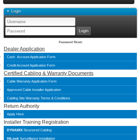
Login
Password Reset
Dealer Application
Cash Account Application Form
Credit Account Application Form
Certified Cabling & Warranty Documents
Cable Warranty Application Form
Approved Cable Installer Application
Cabling Site Warranty Terms & Conditions
Return Authority
Apply Here
Installer Training Registration
DYNAMIX
Structured Cabling
HiLook
Surveillance Installation