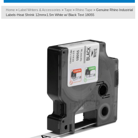
Home
>
Label Writers & Accessories
>
Tape
>
Rhino Tape
>
Genuine Rhino Industrial
Labels-Heat Shrink 12mmx1.5m White w/ Black Text 18055