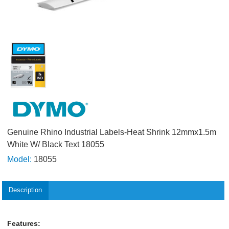
Genuine Rhino Industrial Labels-Heat Shrink 12mmx1.5m
White W/ Black Text 18055
Model:
18055
Description
Features: