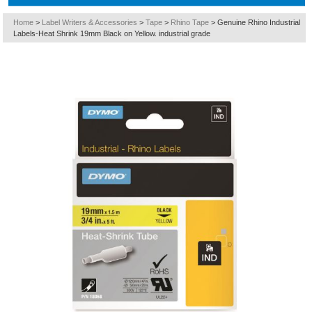
Home
>
Label Writers & Accessories
>
Tape
>
Rhino Tape
>
Genuine Rhino Industrial
Labels-Heat Shrink 19mm Black on Yellow. industrial grade