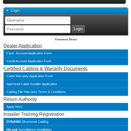
Login
Password Reset
Dealer Application
Cash Account Application Form
Credit Account Application Form
Certified Cabling & Warranty Documents
Cable Warranty Application Form
Approved Cable Installer Application
Cabling Site Warranty Terms & Conditions
Return Authority
Apply Here
Installer Training Registration
DYNAMIX
Structured Cabling
HiLook
Surveillance Installation