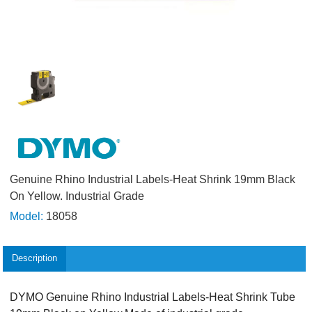
Genuine Rhino Industrial Labels-Heat Shrink 19mm Black
On Yellow. Industrial Grade
Model:
18058
Description
DYMO Genuine Rhino Industrial Labels-Heat Shrink Tube