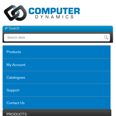
Search
Products
My Account
Catalogues
Support
Contact Us
PRODUCTS