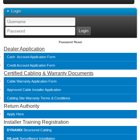
Login
Password Reset
Dealer Application
Cash Account Application Form
Credit Account Application Form
Certified Cabling & Warranty Documents
Cable Warranty Application Form
Approved Cable Installer Application
Cabling Site Warranty Terms & Conditions
Return Authority
Apply Here
Installer Training Registration
DYNAMIX
Structured Cabling
HiLook
Surveillance Installation