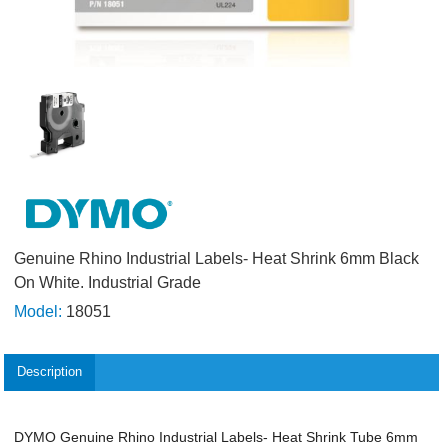
Genuine Rhino Industrial Labels- Heat Shrink 6mm Black
On White. Industrial Grade
Model:
18051
Description
DYMO Genuine Rhino Industrial Labels- Heat Shrink Tube 6mm