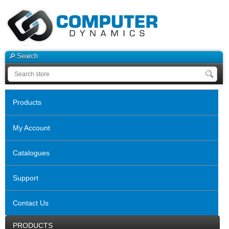
Search
Products
My Account
Catalogues
Support
Contact Us
PRODUCTS