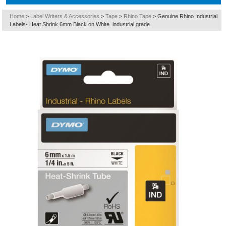
Home
>
Label Writers & Accessories
>
Tape
>
Rhino Tape
>
Genuine Rhino Industrial
Labels- Heat Shrink 6mm Black on White. industrial grade