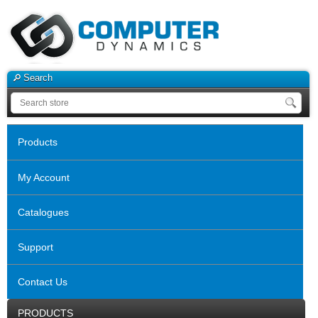
Search
Products
My Account
Catalogues
Support
Contact Us
PRODUCTS