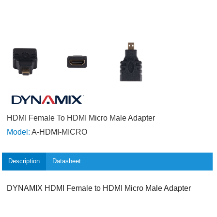
HDMI Female To HDMI Micro Male Adapter
Model:
A-HDMI-MICRO
Description
Datasheet
DYNAMIX HDMI Female to HDMI Micro Male Adapter