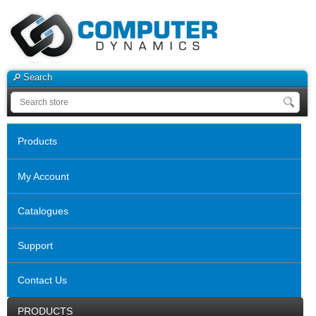
Search
Products
My Account
Catalogues
Support
Contact Us
PRODUCTS