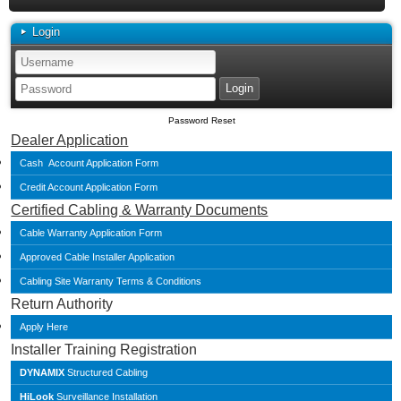
Login
Password Reset
Dealer Application
Cash Account Application Form
Credit Account Application Form
Certified Cabling & Warranty Documents
Cable Warranty Application Form
Approved Cable Installer Application
Cabling Site Warranty Terms & Conditions
Return Authority
Apply Here
Installer Training Registration
DYNAMIX
Structured Cabling
HiLook
Surveillance Installation