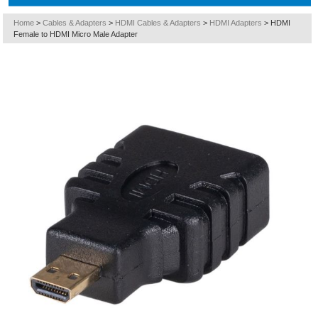
Home
>
Cables & Adapters
>
HDMI Cables & Adapters
>
HDMI Adapters
>
HDMI
Female to HDMI Micro Male Adapter