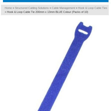
Home
>
Structured Cabling Solutions
>
Cable Management
>
Hook & Loop Cable Ties
>
Hook & Loop Cable Tie 200mm x 13mm BLUE Colour (Packs of 10)