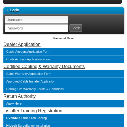
Login
Password Reset
Dealer Application
Cash Account Application Form
Credit Account Application Form
Certified Cabling & Warranty Documents
Cable Warranty Application Form
Approved Cable Installer Application
Cabling Site Warranty Terms & Conditions
Return Authority
Apply Here
Installer Training Registration
DYNAMIX
Structured Cabling
HiLook
Surveillance Installation