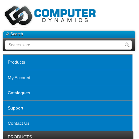
Search
Products
My Account
Catalogues
Support
Contact Us
PRODUCTS