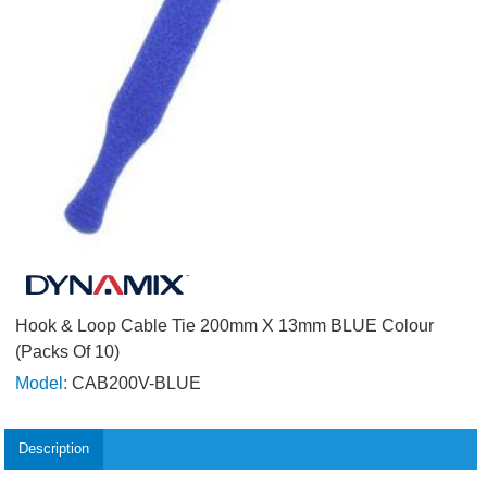
Hook & Loop Cable Tie 200mm X 13mm BLUE Colour
(Packs Of 10)
Model:
CAB200V-BLUE
Description