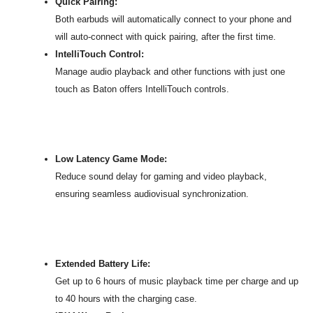
Quick Pairing:
Both earbuds will automatically connect to your phone and
will auto-connect with quick pairing, after the first time.
IntelliTouch Control:
Manage audio playback and other functions with just one
touch as Baton offers IntelliTouch controls.
Low Latency Game Mode:
Reduce sound delay for gaming and video playback,
ensuring seamless audiovisual synchronization.
Extended Battery Life:
Get up to 6 hours of music playback time per charge and up
to 40 hours with the charging case.