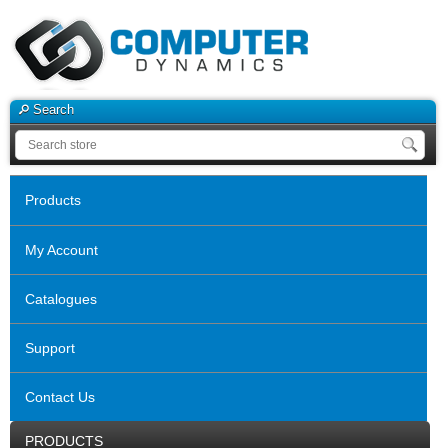
Search
Products
My Account
Catalogues
Support
Contact Us
PRODUCTS