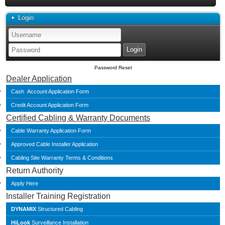
Login
Password Reset
Dealer Application
Cash Account Application Form
Credit Account Application Form
Certified Cabling & Warranty Documents
Cable Warranty Application Form
Approved Cable Installer Application
Cabling Site Warranty Terms & Conditions
Return Authority
Apply Here
Installer Training Registration
DYNAMIX
Structured Cabling
HiLook
Surveillance Installation