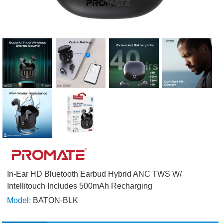
In-Ear HD Bluetooth Earbud Hybrid ANC TWS W/
Intellitouch Includes 500mAh Recharging
Model:
BATON-BLK