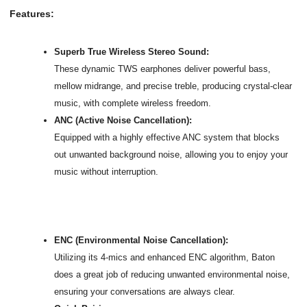
Features:
Superb True Wireless Stereo Sound:
These dynamic TWS earphones deliver powerful bass,
mellow midrange, and precise treble, producing crystal-clear
music, with complete wireless freedom.
ANC (Active Noise Cancellation):
Equipped with a highly effective ANC system that blocks
out unwanted background noise, allowing you to enjoy your
music without interruption.
ENC (Environmental Noise Cancellation):
Utilizing its 4-mics and enhanced ENC algorithm, Baton
does a great job of reducing unwanted environmental noise,
ensuring your conversations are always clear.