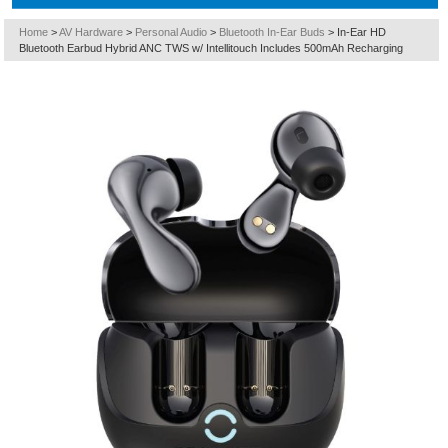
Home
>
AV Hardware
>
Personal Audio
>
Bluetooth In-Ear Buds
>
In-Ear HD
Bluetooth Earbud Hybrid ANC TWS w/ Intellitouch Includes 500mAh Recharging