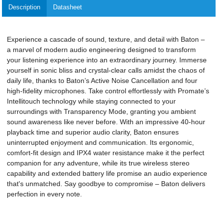
Description
Datasheet
Experience a cascade of sound, texture, and detail with Baton –
a marvel of modern audio engineering designed to transform
your listening experience into an extraordinary journey. Immerse
yourself in sonic bliss and crystal-clear calls amidst the chaos of
daily life, thanks to Baton’s Active Noise Cancellation and four
high-fidelity microphones. Take control effortlessly with Promate’s
Intellitouch technology while staying connected to your
surroundings with Transparency Mode, granting you ambient
sound awareness like never before. With an impressive 40-hour
playback time and superior audio clarity, Baton ensures
uninterrupted enjoyment and communication. Its ergonomic,
comfort-fit design and IPX4 water resistance make it the perfect
companion for any adventure, while its true wireless stereo
capability and extended battery life promise an audio experience
that's unmatched. Say goodbye to compromise – Baton delivers
perfection in every note.