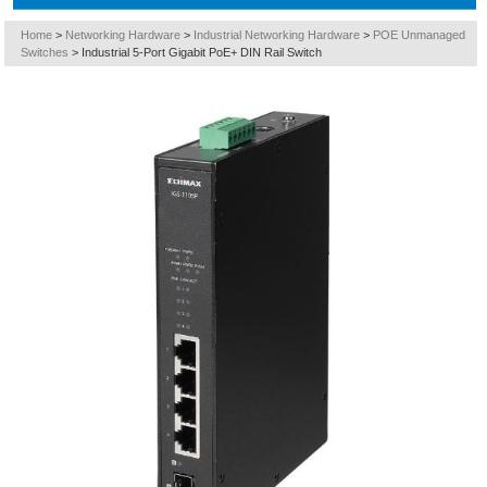
Home
>
Networking Hardware
>
Industrial Networking Hardware
>
POE Unmanaged
Switches
>
Industrial 5-Port Gigabit PoE+ DIN Rail Switch