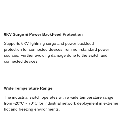
6KV Surge & Power BackFeed Protection
Supports 6KV lightning surge and power backfeed
protection for connected devices from non-standard power
sources. Further avoiding damage done to the switch and
connected devices.
Wide Temperature Range
The industrial switch operates with a wide temperature range
from -20°C ~ 70°C for industrial network deployment in extreme
hot and freezing environments.