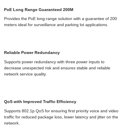
PoE Long Range Guaranteed 200M
Provides the PoE long-range solution with a guarantee of 200
meters ideal for surveillance and parking lot applications.
Reliable Power Redundancy
Supports power redundancy with three power inputs to
decrease unexpected risk and ensures stable and reliable
network service quality.
QoS with Improved Traffic Efficiency
Supports 802.1p QoS for ensuring first priority voice and video
traffic for reduced package loss, lower latency and jitter on the
network.