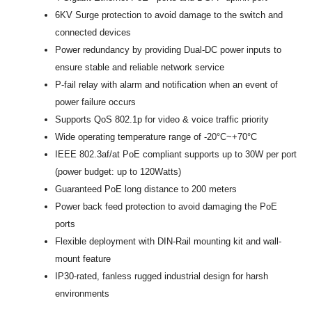
6KV Surge protection to avoid damage to the switch and
connected devices
Power redundancy by providing Dual-DC power inputs to
ensure stable and reliable network service
P-fail relay with alarm and notification when an event of
power failure occurs
Supports QoS 802.1p for video & voice traffic priority
Wide operating temperature range of -20°C~+70°C
IEEE 802.3af/at PoE compliant supports up to 30W per port
(power budget: up to 120Watts)
Guaranteed PoE long distance to 200 meters
Power back feed protection to avoid damaging the PoE
ports
Flexible deployment with DIN-Rail mounting kit and wall-
mount feature
IP30-rated, fanless rugged industrial design for harsh
environments