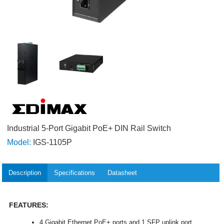
Industrial 5-Port Gigabit PoE+ DIN Rail Switch
Model:
IGS-1105P
Description
Specifications
Datasheet
FEATURES:
4 Gigabit Ethernet PoE+ ports and 1 SFP uplink port