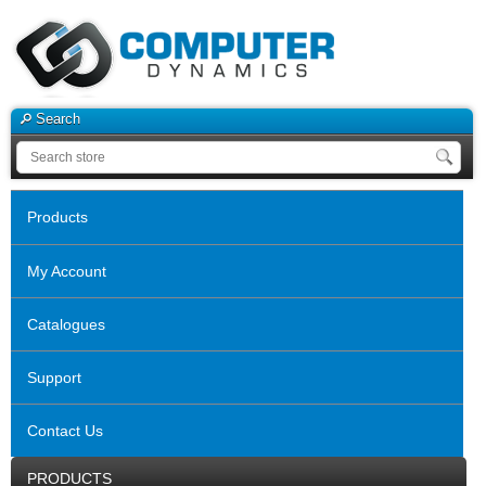
Search
Products
My Account
Catalogues
Support
Contact Us
PRODUCTS