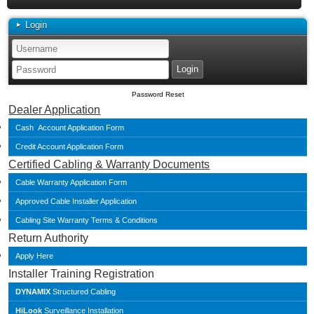
Login
Password Reset
Dealer Application
Cash Account Application Form
Credit Account Application Form
Certified Cabling & Warranty Documents
Cable Warranty Application Form
Approved Cable Installer Application
Cabling Site Warranty Terms & Conditions
Return Authority
Apply Here
Installer Training Registration
DYNAMIX
Structured Cabling
HiLook
Surveillance Installation