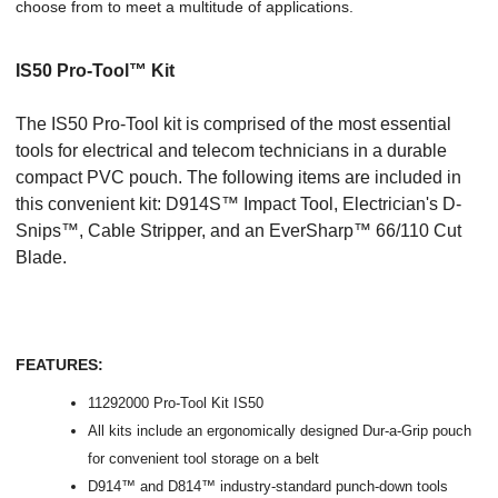
choose from to meet a multitude of applications.
IS50 Pro-Tool™ Kit
The IS50 Pro-Tool kit is comprised of the most essential
tools for electrical and telecom technicians in a durable
compact PVC pouch. The following items are included in
this convenient kit: D914S™ Impact Tool, Electrician's D-
Snips™, Cable Stripper, and an EverSharp™ 66/110 Cut
Blade.
FEATURES:
11292000 Pro-Tool Kit IS50
All kits include an ergonomically designed Dur-a-Grip pouch
for convenient tool storage on a belt
D914™ and D814™ industry-standard punch-down tools