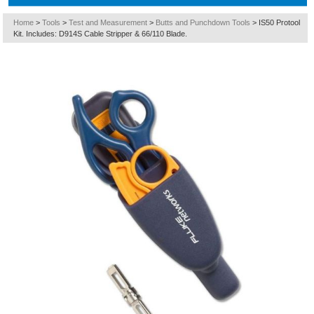
Home
>
Tools
>
Test and Measurement
>
Butts and Punchdown Tools
>
IS50 Protool
Kit. Includes: D914S Cable Stripper & 66/110 Blade.