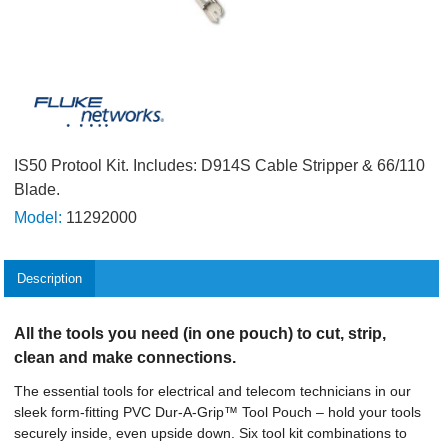
IS50 Protool Kit. Includes: D914S Cable Stripper & 66/110
Blade.
Model:
11292000
Description
All the tools you need (in one pouch) to cut, strip,
clean and make connections.
The essential tools for electrical and telecom technicians in our
sleek form-fitting PVC Dur-A-Grip™ Tool Pouch – hold your tools
securely inside, even upside down. Six tool kit combinations to