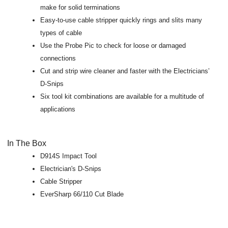
make for solid terminations
Easy-to-use cable stripper quickly rings and slits many
types of cable
Use the Probe Pic to check for loose or damaged
connections
Cut and strip wire cleaner and faster with the Electricians’
D-Snips
Six tool kit combinations are available for a multitude of
applications
In The Box
D914S Impact Tool
Electrician's D-Snips
Cable Stripper
EverSharp 66/110 Cut Blade