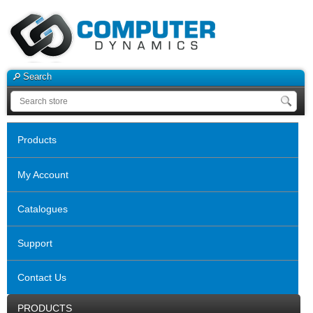
Search
Products
My Account
Catalogues
Support
Contact Us
PRODUCTS