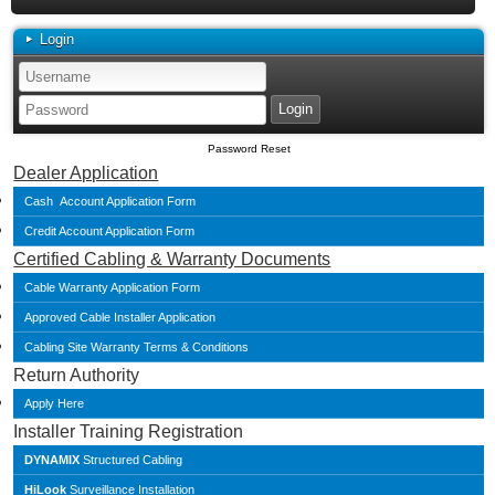
Login
Password Reset
Dealer Application
Cash Account Application Form
Credit Account Application Form
Certified Cabling & Warranty Documents
Cable Warranty Application Form
Approved Cable Installer Application
Cabling Site Warranty Terms & Conditions
Return Authority
Apply Here
Installer Training Registration
DYNAMIX
Structured Cabling
HiLook
Surveillance Installation