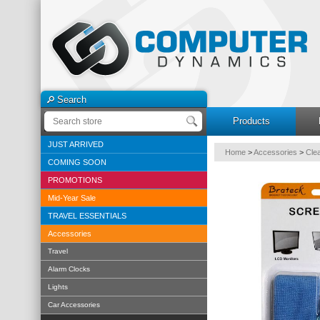
Search
Products
JUST ARRIVED
Home
>
Accessories
>
Cle
COMING SOON
PROMOTIONS
Mid-Year Sale
TRAVEL ESSENTIALS
Accessories
Travel
Alarm Clocks
Lights
Car Accessories