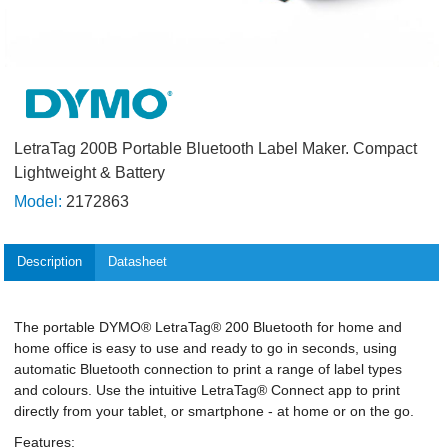
LetraTag 200B Portable Bluetooth Label Maker. Compact
Lightweight & Battery
Model:
2172863
Description
Datasheet
The portable DYMO® LetraTag® 200 Bluetooth for home and
home office is easy to use and ready to go in seconds, using
automatic Bluetooth connection to print a range of label types
and colours. Use the intuitive LetraTag® Connect app to print
directly from your tablet, or smartphone - at home or on the go.
Features: