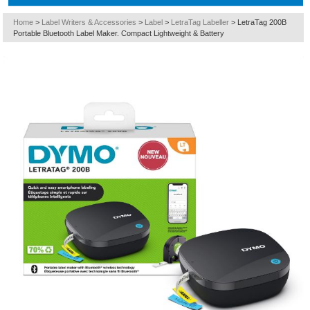
Home
>
Label Writers & Accessories
>
Label
>
LetraTag Labeller
>
LetraTag 200B
Portable Bluetooth Label Maker. Compact Lightweight & Battery