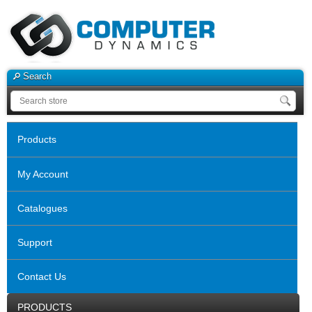
Search
Products
My Account
Catalogues
Support
Contact Us
PRODUCTS