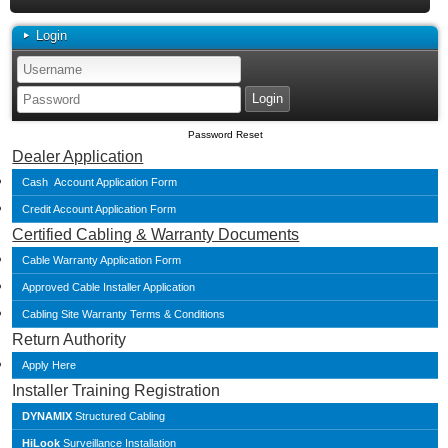
Login
Password Reset
Dealer Application
Cash Account Application Form
Credit Account Application Form
Certified Cabling & Warranty Documents
Cable Warranty Application Form
Approved Cable Installer Application
Cabling Site Warranty Terms & Conditions
Return Authority
Apply Here
Installer Training Registration
DYNAMIX
Structured Cabling
HiLook
Surveillance Installation