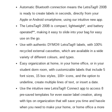
Automatic Bluetooth connection means the LetraTag® 200B
is ready to create labels in seconds, directly from your
Apple or Android smartphone, using our intuitive new app.
The LetraTag® 200B is compact, lightweight*, and battery
operated**, making it easy to slide into your bag for easy
use on the go.
Use with authentic DYMO® LetraTag® labels, with 100%
recycled external cassettes, which are available in a wide
variety of different colours, and types.
Easy organization at home, in your home office, or in your
student dorm room, with customizable labels that include 5
font sizes, 15 box styles, 100+ icons, and the option to
underline, create multiple lines of text, or insert a date.
Use the intuitive new LetraTag® Connect app to access 8
pre-saved templates for even easier label creation, along
with tips on organization that will save you time and hassle
when you need to make your home, or home office a more