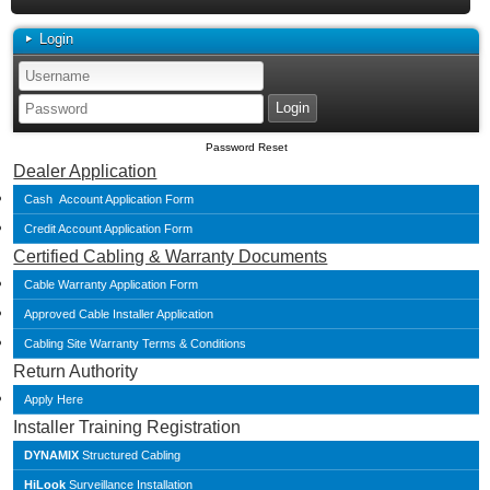
Login
Password Reset
Dealer Application
Cash Account Application Form
Credit Account Application Form
Certified Cabling & Warranty Documents
Cable Warranty Application Form
Approved Cable Installer Application
Cabling Site Warranty Terms & Conditions
Return Authority
Apply Here
Installer Training Registration
DYNAMIX
Structured Cabling
HiLook
Surveillance Installation