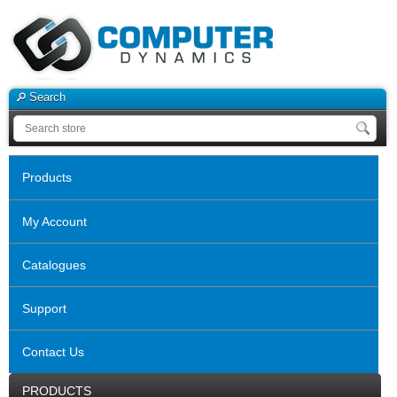
Search
Products
My Account
Catalogues
Support
Contact Us
PRODUCTS