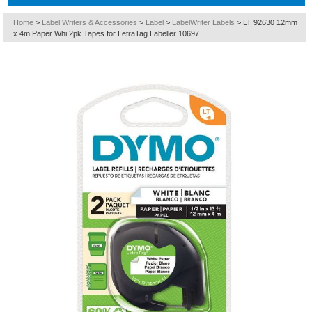
Home
>
Label Writers & Accessories
>
Label
>
LabelWriter Labels
>
LT 92630 12mm
x 4m Paper Whi 2pk Tapes for LetraTag Labeller 10697