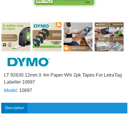
LT 92630 12mm X 4m Paper Whi 2pk Tapes For LetraTag
Labeller 10697
Model:
10697
Description