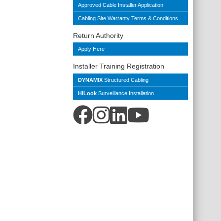
Approved Cable Installer Application
Cabling Site Warranty Terms & Conditions
Return Authority
Apply Here
Installer Training Registration
DYNAMIX
Structured Cabling
HiLook
Surveillance Installation