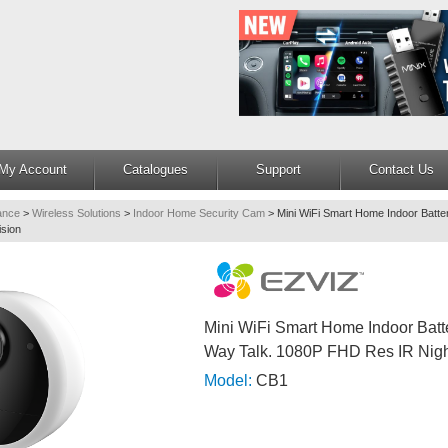
My Account
Catalogues
Support
Contact Us
lance
>
Wireless Solutions
>
Indoor Home Security Cam
>
Mini WiFi Smart Home Indoor Batt
sion
Mini WiFi Smart Home Indoor Batt
Way Talk. 1080P FHD Res IR Nigh
Model:
CB1