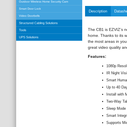
Outdoor Wireless Home Security Cam
Smart Door Lock
Description
Datash
Video Doorbells
Structured Cabling Solutions
The CB1 is EZVIZ’s ne
Tools
home. Thanks to its wi
UPS Solutions
the most areas in you
great video quality a
Features:
1080p Resol
IR Night Vis
Smart Human
Up to 40 Day
Install with
Two-Way Ta
Sleep Mode f
Smart Integ
Supports Mi