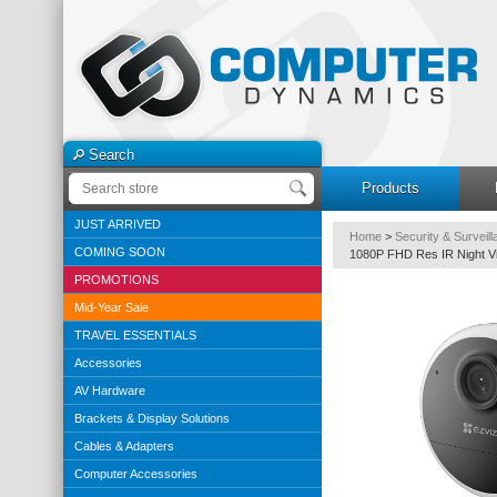
Search
Products
JUST ARRIVED
Home
>
Security & Surveil
COMING SOON
1080P FHD Res IR Night Vi
PROMOTIONS
Mid-Year Sale
TRAVEL ESSENTIALS
Accessories
AV Hardware
Brackets & Display Solutions
Cables & Adapters
Computer Accessories