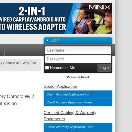
Login
ery Camera w/ 2-Way Talk.
Remember Me
Password Reset
Dealer Application
Cash Account Application Form
ery Camera W/ 2-
Credit Account Application Form
t Vision
Certified Cabling & Warranty
Documents
Cable Warranty Application Form