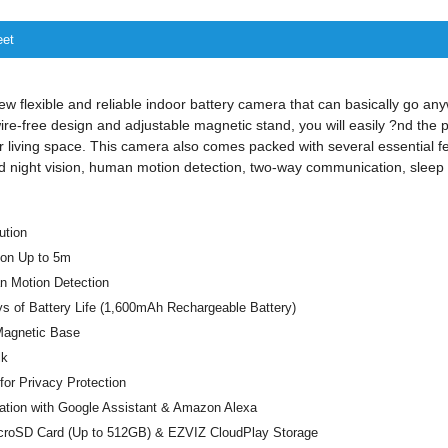
eet
w flexible and reliable indoor battery camera that can basically go an
re-free design and adjustable magnetic stand, you will easily ?nd the p
r living space. This camera also comes packed with several essential fe
nd night vision, human motion detection, two-way communication, slee
ution
ion Up to 5m
 Motion Detection
s of Battery Life (1,600mAh Rechargeable Battery)
 Magnetic Base
lk
or Privacy Protection
ration with Google Assistant & Amazon Alexa
croSD Card (Up to 512GB) & EZVIZ CloudPlay Storage