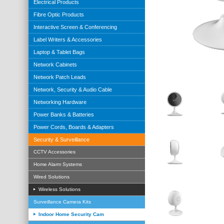
Electrical Products
Fibre Optic Products
Interactive Screen & Conferencing
Label Writers & Accessories
Laptop & Tablet Bags
Network Cabinets
Network Patch Leads
Network, Security & Audio Cable
Networking Hardware
Power Banks & Batteries
Power Cords, Boards & Adapters
Security & Surveillance
CCTV Accessories
Home Alarm Systems
Wired Solutions
Wireless Solutions
Surveillance Camera Kits
Indoor Home Security Cam