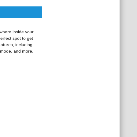
ywhere inside your
erfect spot to get
atures, including
p mode, and more.