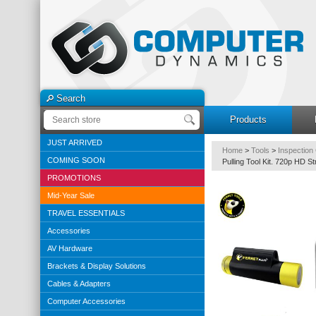
Search
Products
JUST ARRIVED
Home
>
Tools
>
Inspection
COMING SOON
Pulling Tool Kit. 720p HD S
PROMOTIONS
Mid-Year Sale
TRAVEL ESSENTIALS
Accessories
AV Hardware
Brackets & Display Solutions
Cables & Adapters
Computer Accessories