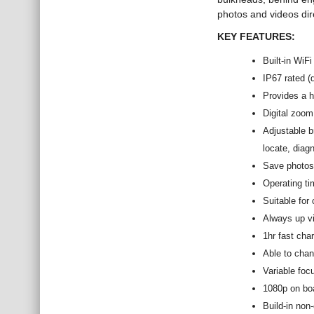
photos and videos dir
KEY FEATURES:
Built-in WiF
IP67 rated (
Provides a hi
Digital zoom
Adjustable br
locate, diag
Save photos 
Operating ti
Suitable for 
Always up vi
1hr fast cha
Able to chan
Variable foc
1080p on boa
Build-in non