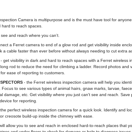
nspection Camera is multipurpose and is the must have tool for anyon
 hard to reach spaces.
ou see and reach where you can’t.
nect a Ferret camera to end of a glow rod and get visibility inside enc
k a cable faster than ever before without always needing to cut extra a
S
- get visibility in dark and hard to reach spaces with a Ferret wireless
 long rod to reduce the need for climbing a ladder. Record photos and v
 for ease of reporting to customers.
INSPECTORS
- the Ferret wireless inspection camera will help you identif
 Focus to see various types of animal hairs, gnaw marks, larvae, faece
ural damage, etc. Get visibility where you just can't see and reach. Sav
device for reporting.
 the perfect wireless inspection camera for a quick look. Identify and lo
 or creosote build-up inside the chimney with ease.
will allow you to see and reach in enclosed hard-to-reach places that yo
ines and under floors to check for damage or help to diagnose issues 