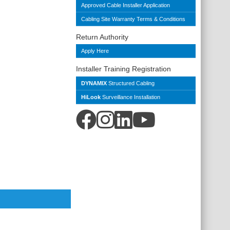
Approved Cable Installer Application
Cabling Site Warranty Terms & Conditions
Return Authority
Apply Here
Installer Training Registration
DYNAMIX
Structured Cabling
HiLook
Surveillance Installation