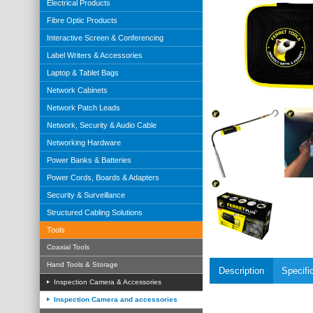
Electrical Products
Fibre Optic Products
Interactive Screen & Conferencing
Label Writers & Accessories
Laptop & Tablet Bags
Network Cabinets
Network Patch Leads
Network, Security & Audio Cable
Networking Hardware
Power Banks & Batteries
Power Cords, Boards & Adapters
Security & Surveillance
Structured Cabling Solutions
Tools
Coaxial Tools
Hand Tools & Storage
Description
Specifi
Inspection Camera & Accessories
Inspection Camera and accessories