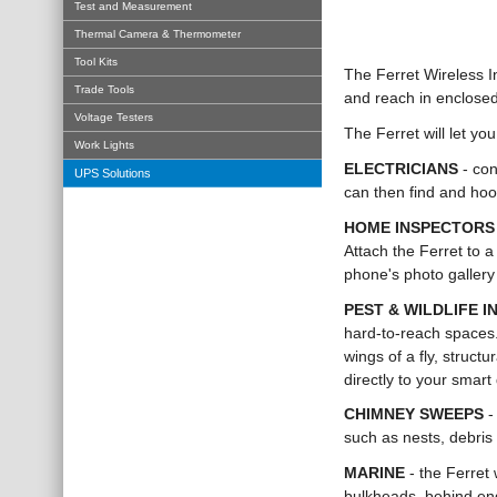
Test and Measurement
Thermal Camera & Thermometer
Tool Kits
The Ferret Wireless I
Trade Tools
and reach in enclosed
Voltage Testers
The Ferret will let y
Work Lights
ELECTRICIANS
- con
UPS Solutions
can then find and hoo
HOME INSPECTOR
Attach the Ferret to a
phone's photo gallery
PEST & WILDLIFE 
hard-to-reach spaces.
wings of a fly, struct
directly to your smart 
CHIMNEY SWEEPS
-
such as nests, debris
MARINE
- the Ferret 
bulkheads, behind eng