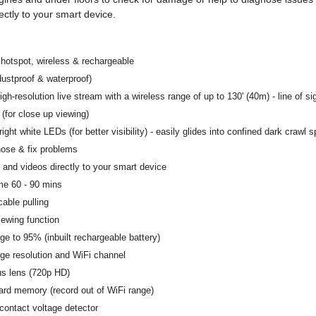
ectly to your smart device.
i hotspot, wireless & rechargeable
dustproof & waterproof)
gh-resolution live stream with a wireless range of up to 130' (40m) - line of si
 (for close up viewing)
ight white LEDs (for better visibility) - easily glides into confined dark crawl 
nose & fix problems
and videos directly to your smart device
me 60 - 90 mins
cable pulling
ewing function
rge to 95% (inbuilt rechargeable battery)
ge resolution and WiFi channel
us lens (720p HD)
rd memory (record out of WiFi range)
-contact voltage detector