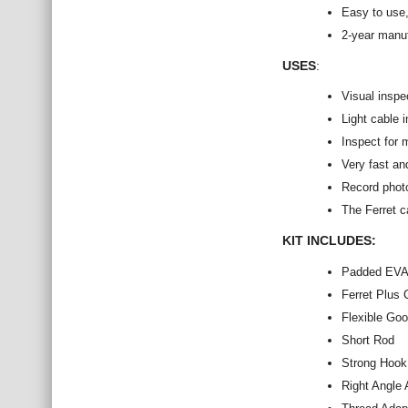
Easy to use,
2-year manu
USES
:
Visual inspe
Light cable i
Inspect for 
Very fast an
Record photo
The Ferret c
KIT INCLUDES:
Padded EVA
Ferret Plus
Flexible Go
Short Rod
Strong Hook
Right Angle 