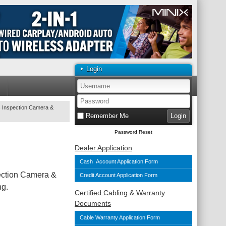
Login
s Inspection Camera &
Remember Me
Password Reset
Dealer Application
Cash Account Application Form
pection Camera &
Credit Account Application Form
ng.
Certified Cabling & Warranty
Documents
Cable Warranty Application Form