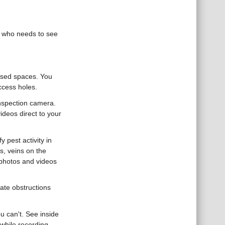
e who needs to see
losed spaces. You
ccess holes.
 inspection camera.
ideos direct to your
y pest activity in
s, veins on the
e photos and videos
cate obstructions
u can't. See inside
while recording