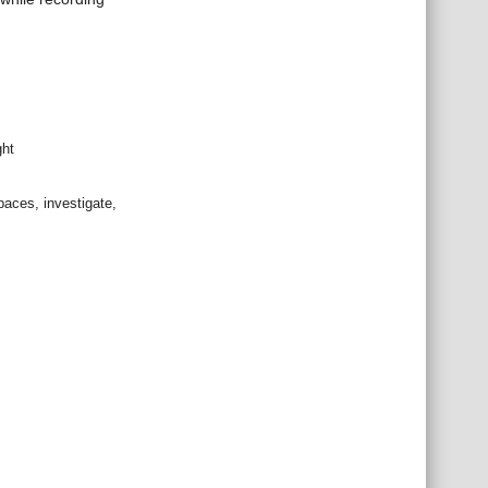
ght
spaces, investigate,