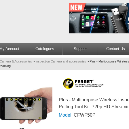
My Account
Catalogues
Support
Contact Us
 Camera & Accessories
>
Inspection Camera and accessories
>
Plus - Multipurpose Wireles
treaming.
Plus - Multipurpose Wireless Ins
Pulling Tool Kit. 720p HD Streami
Model:
CFWF50P