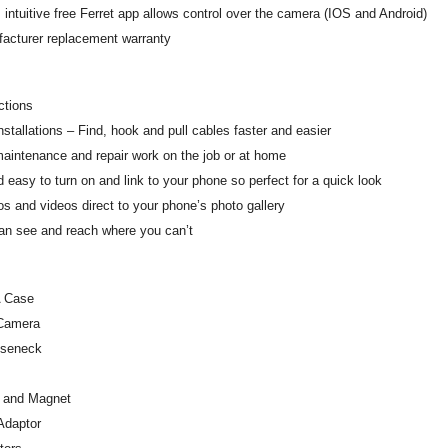
 intuitive free Ferret app allows control over the camera (IOS and Android)
facturer replacement warranty
ctions
nstallations – Find, hook and pull cables faster and easier
maintenance and repair work on the job or at home
d easy to turn on and link to your phone so perfect for a quick look
s and videos direct to your phone’s photo gallery
an see and reach where you can’t
 Case
 Camera
oseneck
 and Magnet
Adaptor