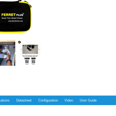
cations
Datasheet
Configuration
Video
User Guide