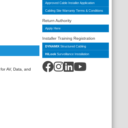
Approved Cable Installer Application
Cabling Site Warranty Terms & Conditions
Return Authority
Apply Here
Installer Training Registration
DYNAMIX
Structured Cabling
HiLook
Surveillance Installation
 for AV, Data, and