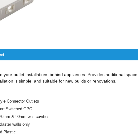
eet
 your outlet installations behind appliances. Provides additional space
tallation is simple, and suitable for new builds or renovations.
le Connector Outlets
Port Switched GPO
r 70mm & 90mm wall cavities
plaster walls only
 Plastic