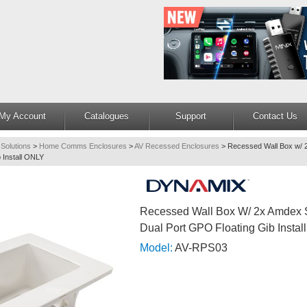
My Account
Catalogues
Support
Contact Us
 Solutions
>
Home Comms Enclosures
>
AV Recessed Enclosures
>
Recessed Wall Box w/ 2
 Install ONLY
Recessed Wall Box W/ 2x Amdex S
Dual Port GPO Floating Gib Insta
Model:
AV-RPS03