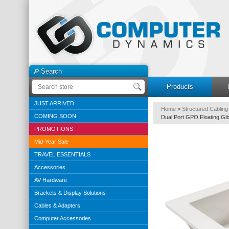
Search
Products
JUST ARRIVED
Home
>
Structured Cabling
COMING SOON
Dual Port GPO Floating Gib
PROMOTIONS
Mid-Year Sale
TRAVEL ESSENTIALS
Accessories
AV Hardware
Brackets & Display Solutions
Cables & Adapters
Computer Accessories