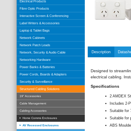
Electrical Products
Fibre Optic Products
Interactive Screen & Conferencing
Label Writers & Accessories
Laptop & Tablet Bags
Network Cabinets
Network Patch Leads
Description
Datash
Network, Security & Audio Cable
Networking Hardware
Power Banks & Batteries
Designed to streamline
Power Cords, Boards & Adapters
electrical cabling. Ins
Security & Surveillance
Specifications
Structured Cabling Solutions
2 AMDEX Sty
19" Accessories
Includes 2-
Cable Management
Suitable fo
Cabling Accessories
Suitable for 
Home Comms Enclosures
ABS Moulded
AV Recessed Enclosures