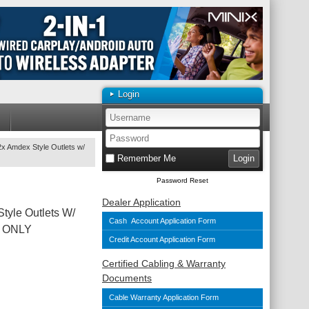
Login
x Amdex Style Outlets w/
Remember Me
Password Reset
Dealer Application
tyle Outlets W/
Cash Account Application Form
ll ONLY
Credit Account Application Form
Certified Cabling & Warranty
Documents
Cable Warranty Application Form