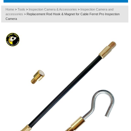
Home
>
Tools
>
Inspection Camera & Accessories
>
Inspection Camera and
accessories
>
Replacement Rod Hook & Magnet for Cable Ferret Pro Inspection
Camera