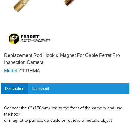
Replacement Rod Hook & Magnet For Cable Ferret Pro
Inspection Camera
Model:
CFRHMA
Description
Datasheet
Connect the 6” (150mm) rod to the front of the camera and use
the hook
or magnet to pull back a cable or retrieve a metallic object