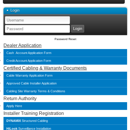
Login
Password Reset
Dealer Application
Cash Account Application Form
Credit Account Application Form
Certified Cabling & Warranty Documents
Cable Warranty Application Form
Approved Cable Installer Application
Cabling Site Warranty Terms & Conditions
Return Authority
Apply Here
Installer Training Registration
DYNAMIX
Structured Cabling
HiLook
Surveillance Installation