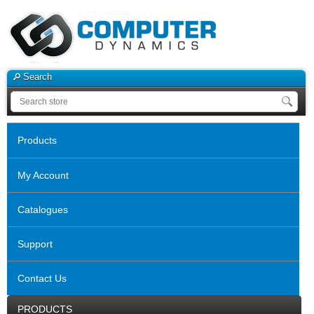
Search
Products
My Account
Catalogues
Support
Contact Us
PRODUCTS