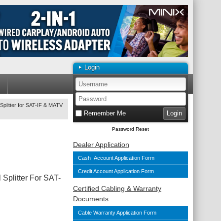
Login
Splitter for SAT-IF & MATV
Remember Me
Password Reset
Dealer Application
Cash Account Application Form
Credit Account Application Form
 Splitter For SAT-
Certified Cabling & Warranty
Documents
Cable Warranty Application Form