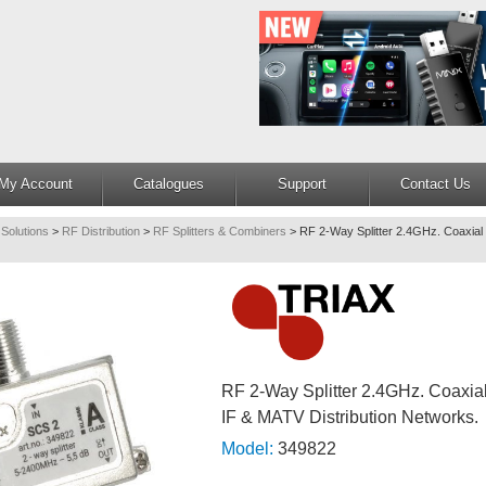
My Account
Catalogues
Support
Contact Us
 Solutions
>
RF Distribution
>
RF Splitters & Combiners
>
RF 2-Way Splitter 2.4GHz. Coaxial 
RF 2-Way Splitter 2.4GHz. Coaxial
IF & MATV Distribution Networks.
Model:
349822