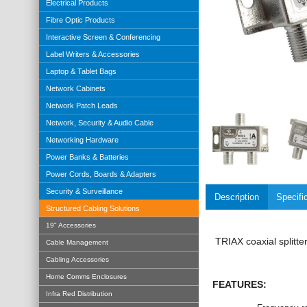
Electrical Products
Fibre Optic Products
Interactive Screen & Conferencing
Label Writers & Accessories
Laptop & Tablet Bags
Network Cabinets
Network Patch Leads
Network, Security & Audio Cable
Networking Hardware
Power Banks & Batteries
Power Cords, Boards & Adapters
Security & Surveillance
Description
Specifi
Structured Cabling Solutions
19" Accessories
TRIAX coaxial splitte
Cable Management
Cabling Accessories
Home Comms Enclosures
FEATURES:
Infra Red Distribution