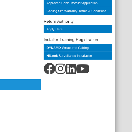
Approved Cable Installer Application
Cabling Site Warranty Terms & Conditions
Return Authority
Apply Here
Installer Training Registration
DYNAMIX
Structured Cabling
HiLook
Surveillance Installation