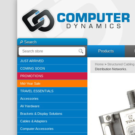
Search
Products
JUST ARRIVED
Home
>
Structured Cabling
COMING SOON
Distribution Networks.
PROMOTIONS
Mid-Year Sale
TRAVEL ESSENTIALS
Accessories
AV Hardware
Brackets & Display Solutions
Cables & Adapters
Computer Accessories