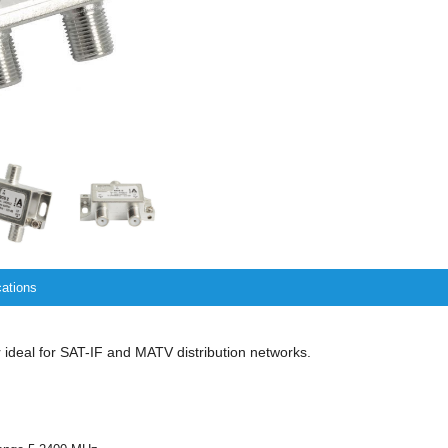
cations
r ideal for SAT-IF and MATV distribution networks.