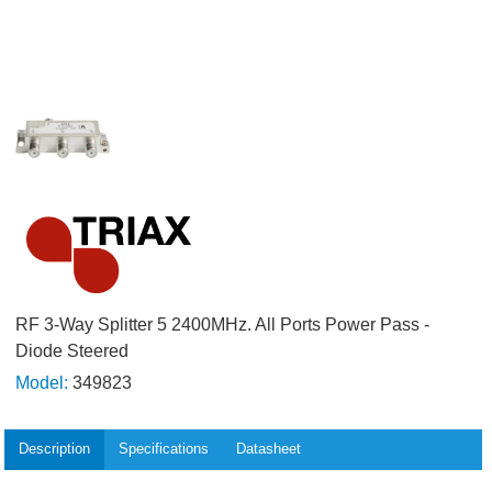
RF 3-Way Splitter 5 2400MHz. All Ports Power Pass -
Diode Steered
Model:
349823
Description
Specifications
Datasheet