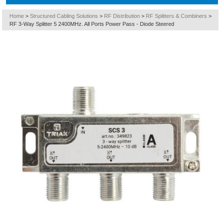
Home
>
Structured Cabling Solutions
>
RF Distribution
>
RF Splitters & Combiners
>
RF 3-Way Splitter 5 2400MHz. All Ports Power Pass - Diode Steered