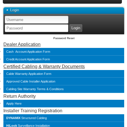
Login
Password Reset
Dealer Application
Cash Account Application Form
Credit Account Application Form
Certified Cabling & Warranty Documents
Cable Warranty Application Form
Approved Cable Installer Application
Cabling Site Warranty Terms & Conditions
Return Authority
Apply Here
Installer Training Registration
DYNAMIX
Structured Cabling
HiLook
Surveillance Installation