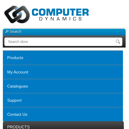
Search
Products
My Account
Catalogues
Support
Contact Us
PRODUCTS