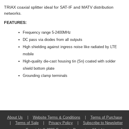
TRIAX coaxial splitter ideal for SAT-IF and MATV distribution
networks.
FEATURES:
Frequency range 5-2400MHz
DC pass via diodes from all outputs
High shielding against ingress noise like radiated by LTE
mobile
High-quality die-cast housing tin (Sn) coated with solder
shield bottom plate
Grounding clamp terminals
About Us
|
Website Terms & Conditions
|
Terms of Purchase
|
Terms of Sale
|
Privacy Policy
|
Subscribe to Newsletter