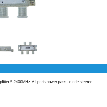
itter 5-2400MHz. All ports power pass - diode steered.