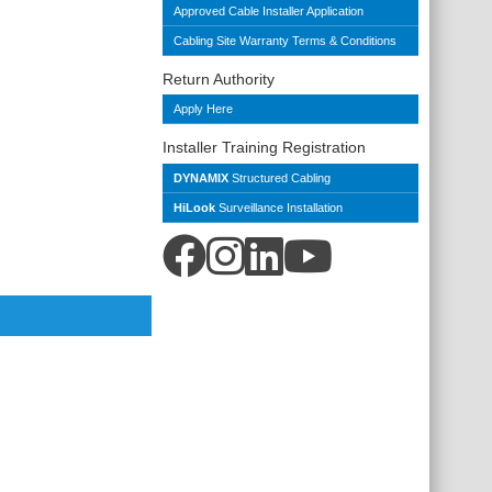
Approved Cable Installer Application
Cabling Site Warranty Terms & Conditions
Return Authority
Apply Here
Installer Training Registration
DYNAMIX
Structured Cabling
HiLook
Surveillance Installation