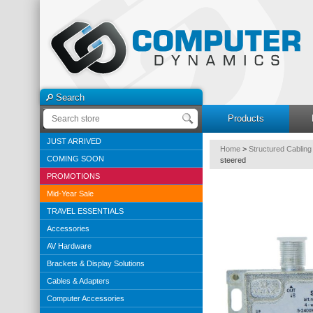
Search
Products
JUST ARRIVED
Home
>
Structured Cabling
COMING SOON
steered
PROMOTIONS
Mid-Year Sale
TRAVEL ESSENTIALS
Accessories
AV Hardware
Brackets & Display Solutions
Cables & Adapters
Computer Accessories