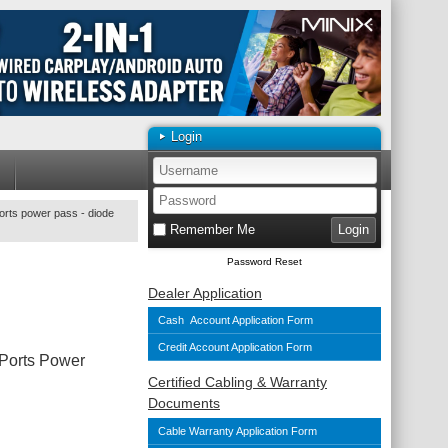
Login
orts power pass - diode
Remember Me
Password Reset
Dealer Application
Cash Account Application Form
Credit Account Application Form
 Ports Power
Certified Cabling & Warranty
Documents
Cable Warranty Application Form