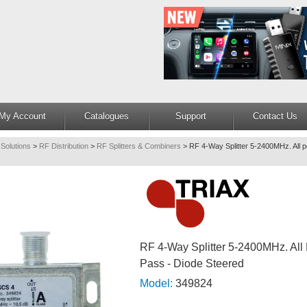
My Account
Catalogues
Support
Contact Us
 Solutions
>
RF Distribution
>
RF Splitters & Combiners
>
RF 4-Way Splitter 5-2400MHz. All p
RF 4-Way Splitter 5-2400MHz. All
Pass - Diode Steered
Model:
349824