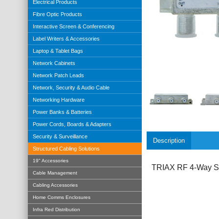
Electrical Products
Fibre Optic Products
Interactive Screen & Conferencing
Label Writers & Accessories
Laptop & Tablet Bags
Network Cabinets
Network Patch Leads
Network, Security & Audio Cable
Networking Hardware
Power Banks & Batteries
Power Cords, Boards & Adapters
Security & Surveillance
Description
Structured Cabling Solutions
19" Accessories
TRIAX RF 4-Way Spl
Cable Management
Cabling Accessories
Home Comms Enclosures
Infra Red Distribution