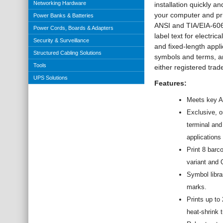
Networking Hardware
installation quickly 
your computer and pri
Power Banks & Batteries
ANSI and TIA/EIA-606-
Power Cords, Boards & Adapters
label text for electri
Security & Surveillance
and fixed-length appl
Structured Cabling Solutions
symbols and terms, a
Tools
either registered tra
UPS Solutions
Features:
Meets key AN
Exclusive, o
terminal and
applications 
Print 8 bar
variant and
Symbol libra
marks.
Prints up to
heat-shrink 