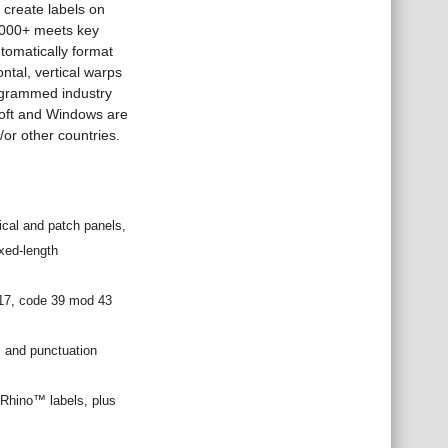
 create labels on
 6000+ meets key
tomatically format
ontal, vertical warps
rogrammed industry
soft and Windows are
/or other countries.
ical and patch panels,
ixed-length
417, code 39 mod 43
s and punctuation
l Rhino™ labels, plus