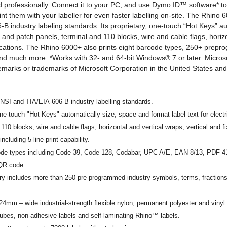
and professionally. Connect it to your PC, and use Dymo ID™ software* to
nt them with your labeller for even faster labelling on-site. The Rhino
B industry labeling standards. Its proprietary, one-touch “Hot Keys” au
cal and patch panels, terminal and 110 blocks, wire and cable flags, horiz
ications. The Rhino 6000+ also prints eight barcode types, 250+ prep
nd much more. *Works with 32- and 64-bit Windows® 7 or later. Micro
demarks or trademarks of Microsoft Corporation in the United States and
SI and TIA/EIA-606-B industry labelling standards.
ne-touch "Hot Keys" automatically size, space and format label text for electr
 110 blocks, wire and cable flags, horizontal and vertical wraps, vertical and f
including 5-line print capability.
code types including Code 39, Code 128, Codabar, UPC A/E, EAN 8/13, PDF 
 QR code.
ry includes more than 250 pre-programmed industry symbols, terms, fraction
 24mm – wide industrial-strength flexible nylon, permanent polyester and viny
tubes, non-adhesive labels and self-laminating Rhino™ labels.