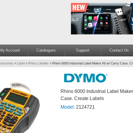
My Account
Catalogues
Support
Contact Us
cessories
>
Label
>
Rhino Labeller
>
Rhino 6000 Industrial Label Maker Kit w/ Carry Case. C
Rhino 6000 Industrial Label Maker
Case. Create Labels
Model:
2124721