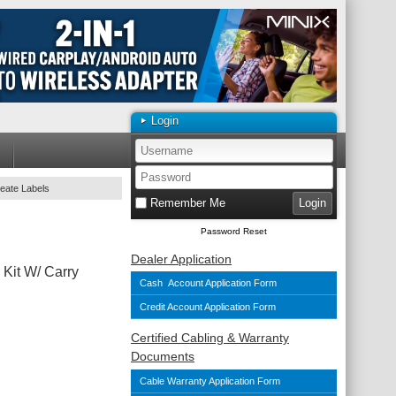
Login
reate Labels
Remember Me
Password Reset
Dealer Application
 Kit W/ Carry
Cash Account Application Form
Credit Account Application Form
Certified Cabling & Warranty
Documents
Cable Warranty Application Form