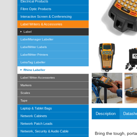
Electrical Products
Fibre Optic Products
Interactive Screen & Conferencing
Label Writers & Accessories
Label
LabelManager Labeller
LabelWriter Labels
LabelWriter Printers
LetraTag Labeller
Rhino Labeller
Label Writer Accessories
Markers
Scales
Tape
Laptop & Tablet Bags
Description
Datash
Network Cabinets
Network Patch Leads
Network, Security & Audio Cable
Bring the tough, porta