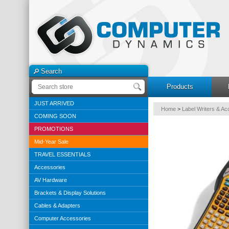
Search
Products
JUST ARRIVED
Home
>
Label Writers & Ac
COMING SOON
PROMOTIONS
Mid-Year Sale
TRAVEL ESSENTIALS
Accessories
AV Hardware
Brackets & Display Solutions
Cables & Adapters
Computer Accessories