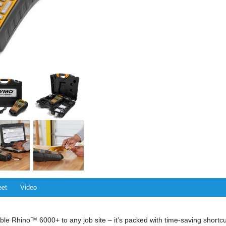
eet
Video
ble Rhino™ 6000+ to any job site – it’s packed with time-saving shortcut