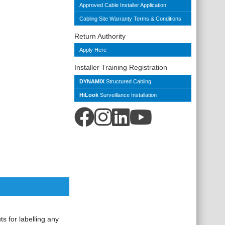
Approved Cable Installer Application
Cabling Site Warranty Terms & Conditions
Return Authority
Apply Here
Installer Training Registration
DYNAMIX
Structured Cabling
HiLook
Surveillance Installation
s for labelling any