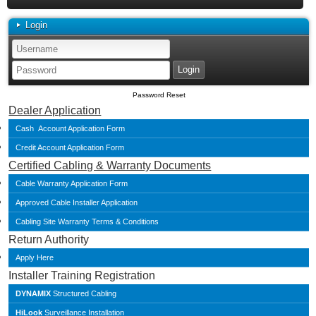
Login
Password Reset
Dealer Application
Cash Account Application Form
Credit Account Application Form
Certified Cabling & Warranty Documents
Cable Warranty Application Form
Approved Cable Installer Application
Cabling Site Warranty Terms & Conditions
Return Authority
Apply Here
Installer Training Registration
DYNAMIX
Structured Cabling
HiLook
Surveillance Installation