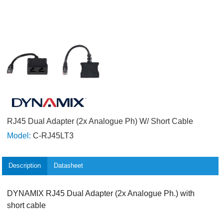
RJ45 Dual Adapter (2x Analogue Ph) W/ Short Cable
Model:
C-RJ45LT3
Description
Datasheet
DYNAMIX RJ45 Dual Adapter (2x Analogue Ph.) with
short cable