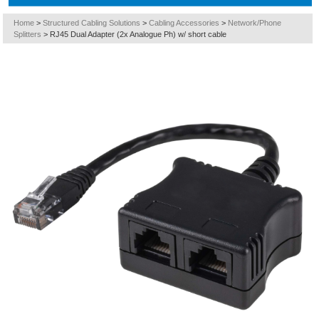
Home
>
Structured Cabling Solutions
>
Cabling Accessories
>
Network/Phone
Splitters
>
RJ45 Dual Adapter (2x Analogue Ph) w/ short cable