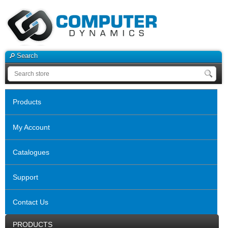
Search
Products
My Account
Catalogues
Support
Contact Us
PRODUCTS