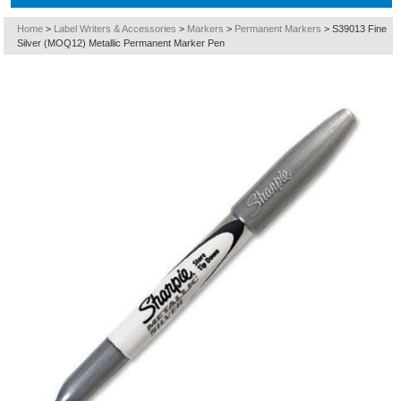
Home
>
Label Writers & Accessories
>
Markers
>
Permanent Markers
>
S39013 Fine
Silver (MOQ12) Metallic Permanent Marker Pen