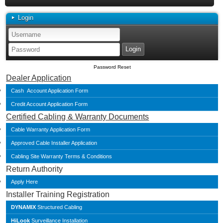
Login
Password Reset
Dealer Application
Cash Account Application Form
Credit Account Application Form
Certified Cabling & Warranty Documents
Cable Warranty Application Form
Approved Cable Installer Application
Cabling Site Warranty Terms & Conditions
Return Authority
Apply Here
Installer Training Registration
DYNAMIX
Structured Cabling
HiLook
Surveillance Installation