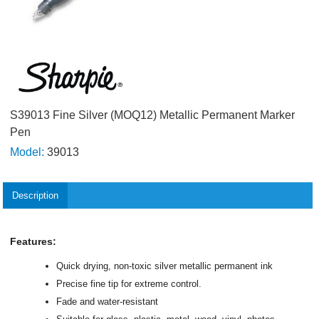
S39013 Fine Silver (MOQ12) Metallic Permanent Marker
Pen
Model:
39013
Description
Features:
Quick drying, non-toxic silver metallic permanent ink
Precise fine tip for extreme control.
Fade and water-resistant