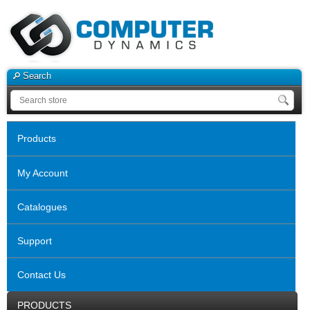
Search
Products
My Account
Catalogues
Support
Contact Us
PRODUCTS